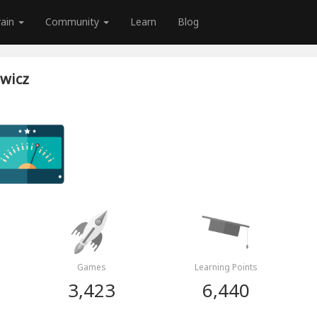
rain
Community
Learn
Blog
wicz
Games
Learning Points
3,423
6,440