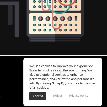
We use cookies to improve your experience.
Essential cookies keep the site running. We
EQ Ear Training
also use optional cookies to enhance
Drum Machine
performance, analyze traffic, and personalize
Help Center
ads. By clicking “Accept”, you agree to the use
Terms of Use
of all cookies.
Privacy Policy
Reject
Privacy Policy
Accept
r