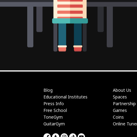
Blog
About Us
Educational Institutes
Spaces
Press Info
Partnership
Free School
Games
ToneGym
Coins
GuitarGym
Online Tune