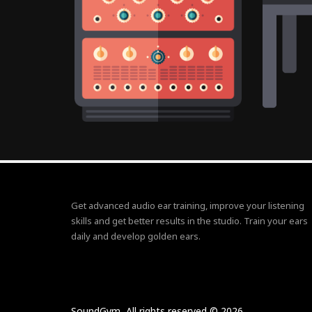
Get advanced audio ear training, improve your listening
skills and get better results in the studio. Train your ears
daily and develop golden ears.
SoundGym, All rights reserved © 2026