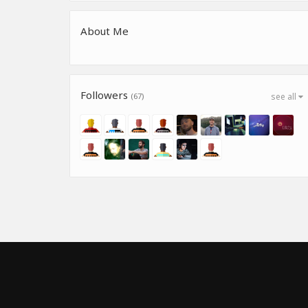
About Me
Followers
(67)
see all