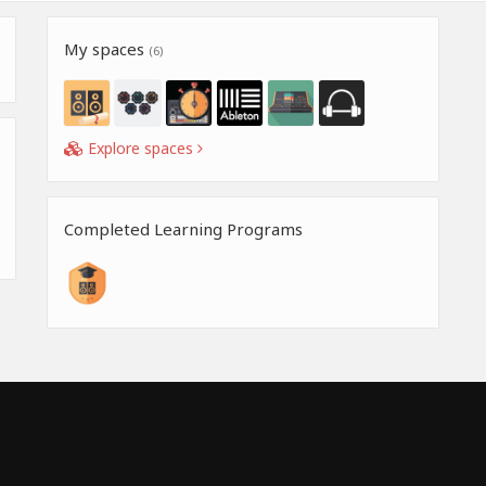
My spaces
(6)
Explore spaces
Completed Learning Programs