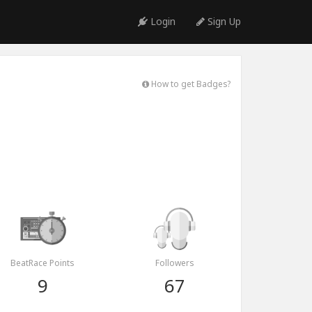
Login
Sign Up
How to get Badges?
BeatRace Points
Followers
9
67