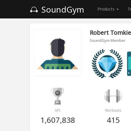
SoundGym
Products
T
Robert Tomkie
SoundGym Member
SPI
Workouts
1,607,838
415