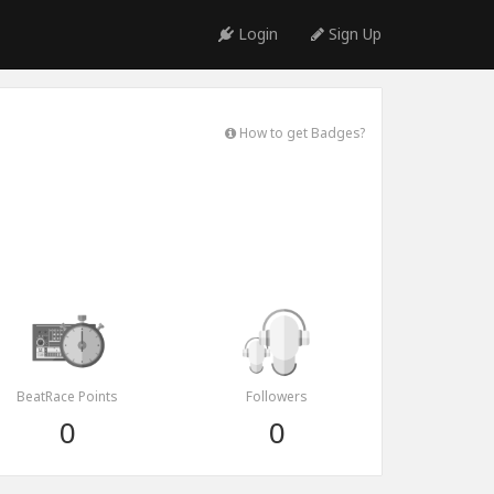
Login
Sign Up
How to get Badges?
BeatRace Points
Followers
0
0