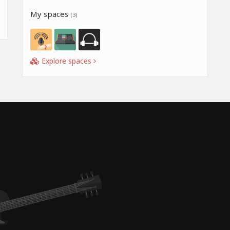
My spaces
(3)
Explore spaces