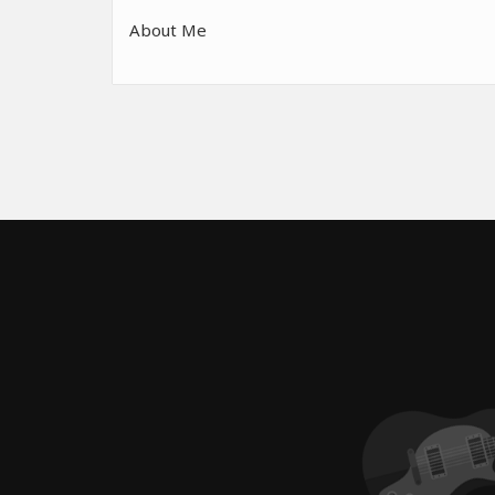
About Me