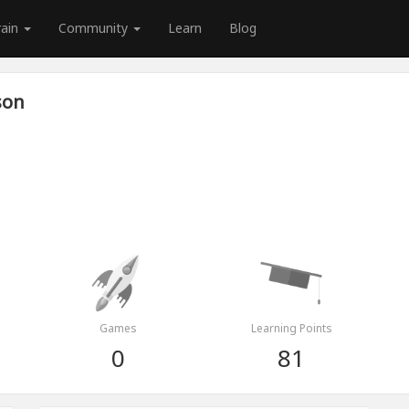
rain
Community
Learn
Blog
son
Games
Learning Points
0
81