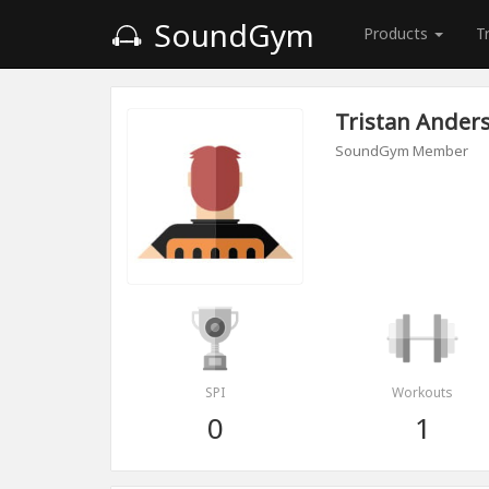
SoundGym
Products
T
Tristan Ander
SoundGym Member
SPI
Workouts
0
1