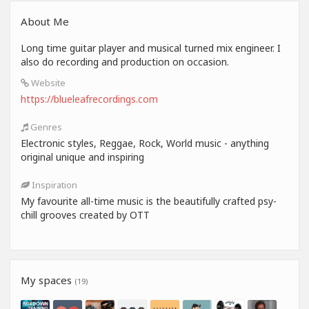
About Me
Long time guitar player and musical turned mix engineer. I
also do recording and production on occasion.
Website
https://blueleafrecordings.com
Genres
Electronic styles, Reggae, Rock, World music - anything
original unique and inspiring
Inspiration
My favourite all-time music is the beautifully crafted psy-
chill grooves created by OTT
My spaces
(19)