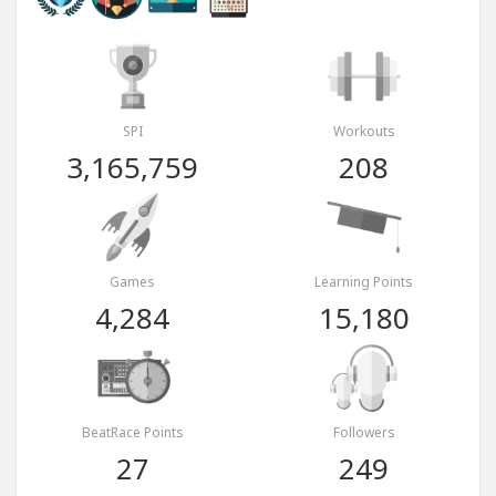
SPI
Workouts
3,165,759
208
Games
Learning Points
4,284
15,180
BeatRace Points
Followers
27
249