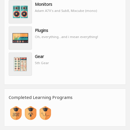
Monitors
Adam A7X's and Sub8, Mixcube (mono)
Plugins
Oh, everything...and i mean everything!
Gear
5th Gear
Completed Learning Programs