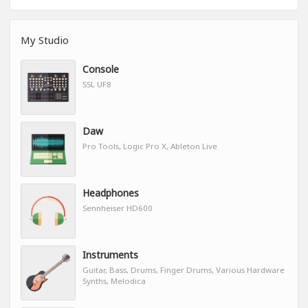
My Studio
Console
SSL UF8
Daw
Pro Tools, Logic Pro X, Ableton Live
Headphones
Sennheiser HD600
Instruments
Guitar, Bass, Drums, Finger Drums, Various Hardware
Synths, Melodica