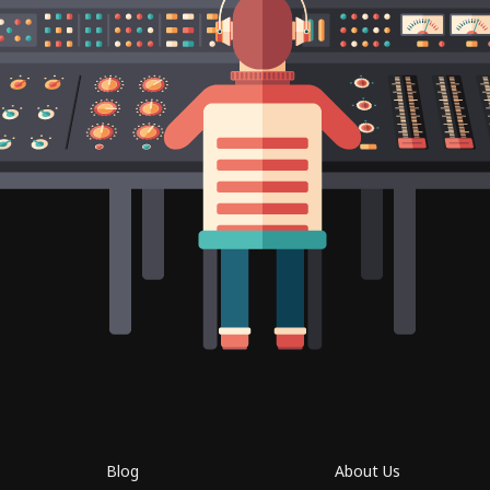
Blog
About Us