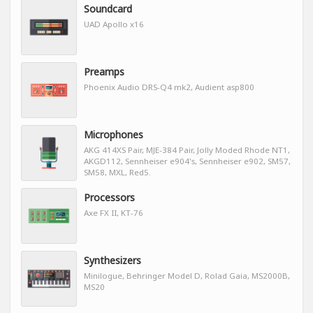
Soundcard
UAD Apollo x16
Preamps
Phoenix Audio DRS-Q4 mk2, Audient asp800
Microphones
AKG 414XS Pair, MJE-384 Pair, Jolly Moded Rhode NT1,
AKGD112, Sennheiser e904's, Sennheiser e902, SM57,
SM58, MXL, Red5.
Processors
Axe FX II, KT-76
Synthesizers
Minilogue, Behringer Model D, Rolad Gaia, MS2000B,
MS20