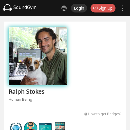
SoundGym
Login
Sign Up
Ralph Stokes
Human Being
How to get Badges?