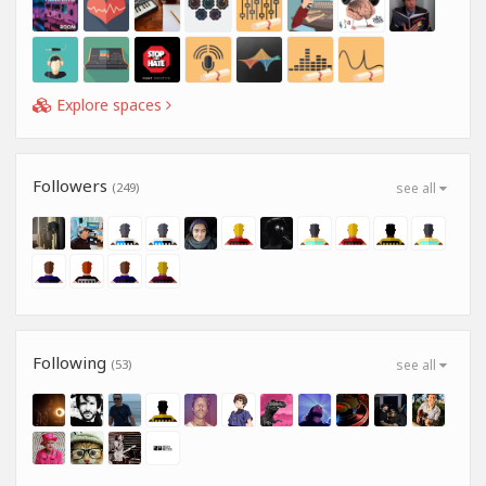
Explore spaces
Followers
(249)
see all
Following
(53)
see all