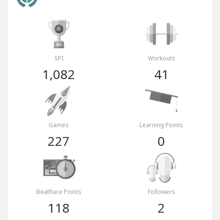
SPI
Workouts
1,082
41
Games
Learning Points
227
0
BeatRace Points
Followers
118
2