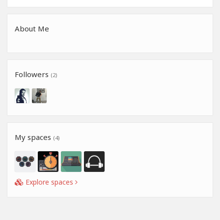
About Me
Followers
(2)
My spaces
(4)
Explore spaces