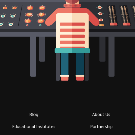
Blog
About Us
Educational Institutes
Partnership