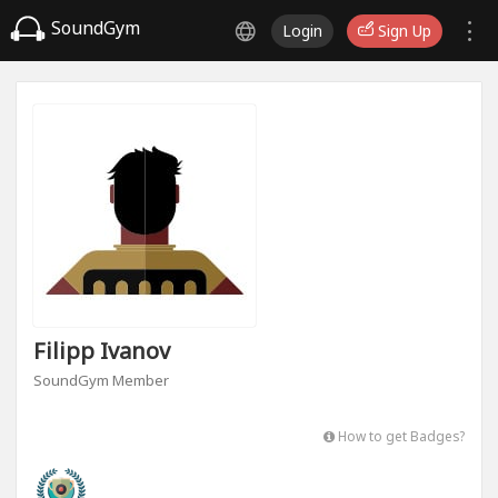
SoundGym
Login
Sign Up
Filipp Ivanov
SoundGym Member
How to get Badges?