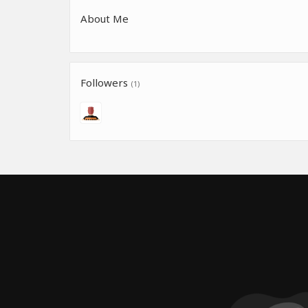
About Me
Followers
(1)