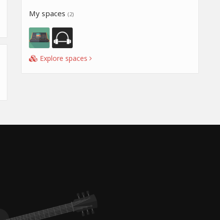
My spaces
(2)
Explore spaces