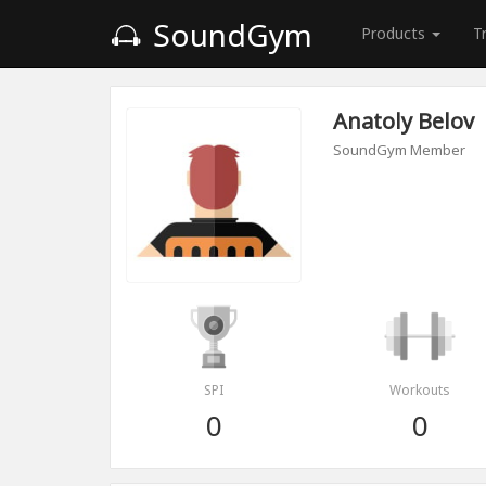
SoundGym
Products
T
Anatoly Belov
SoundGym Member
SPI
Workouts
0
0