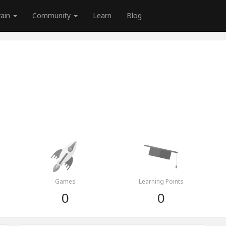
rain
Community
Learn
Blog
Games
Learning Points
0
0