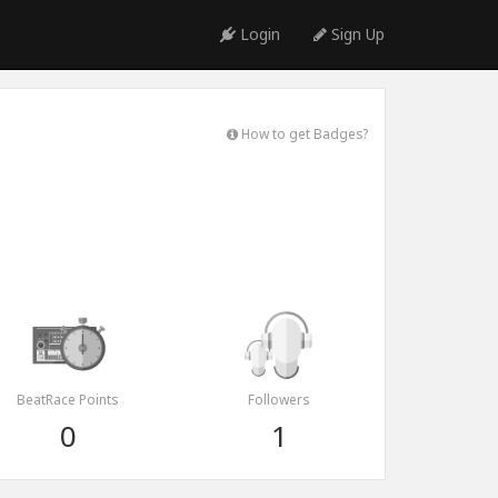
Login
Sign Up
How to get Badges?
BeatRace Points
Followers
0
1