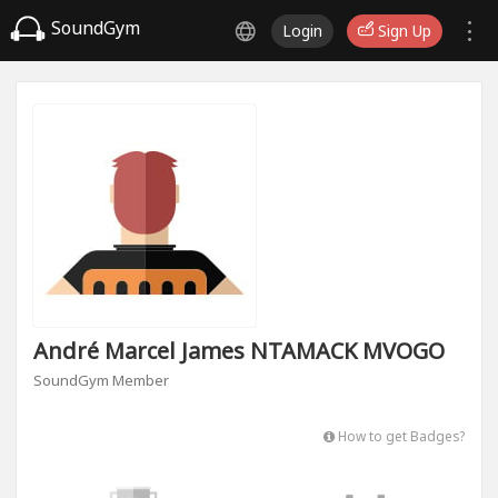
SoundGym
Login
Sign Up
André Marcel James NTAMACK MVOGO
SoundGym Member
How to get Badges?