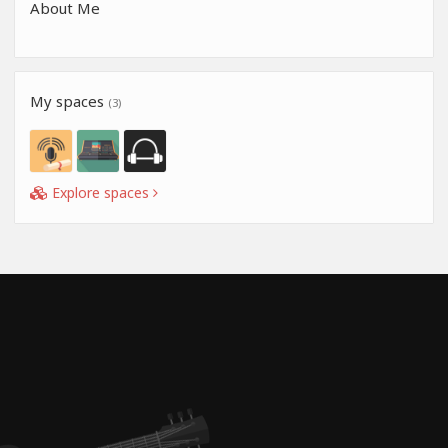
About Me
My spaces
(3)
Explore spaces