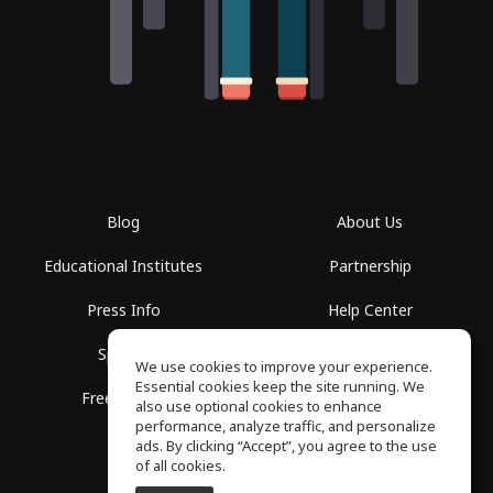
Blog
About Us
Educational Institutes
Partnership
Press Info
Help Center
Spaces
Terms of Use
We use cookies to improve your experience.
Essential cookies keep the site running. We
Free School
Privacy Policy
also use optional cookies to enhance
performance, analyze traffic, and personalize
ads. By clicking “Accept”, you agree to the use
of all cookies.