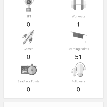
SPI
Workouts
0
1
Games
Learning Points
0
51
BeatRace Points
Followers
0
0