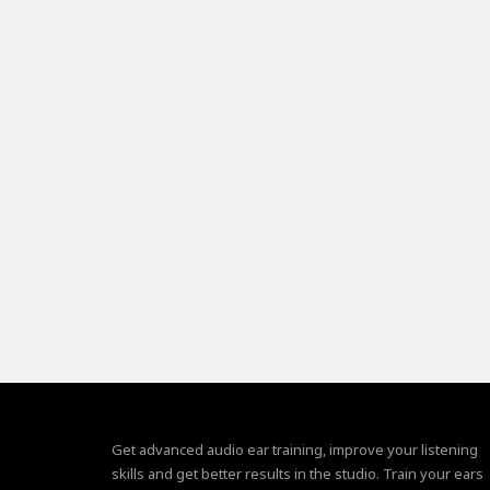
Get advanced audio ear training, improve your listening
skills and get better results in the studio. Train your ears