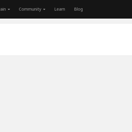
rain
Community
Learn
Blog