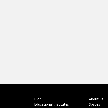
Blog
About Us
Educational Institutes
Spaces