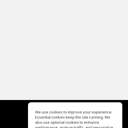
We use cookies to improve your experience.
Essential cookies keep the site running. We
EQ Ear Training
also use optional cookies to enhance
Drum Machine
performance, analyze traffic, and personalize