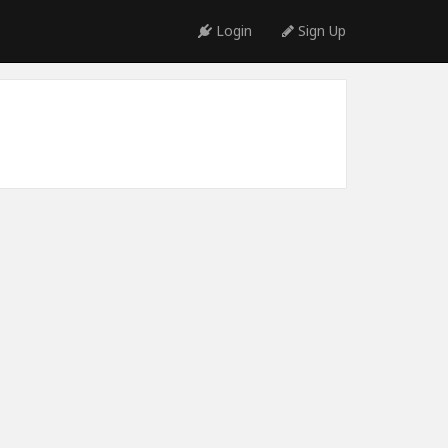
Login
Sign Up