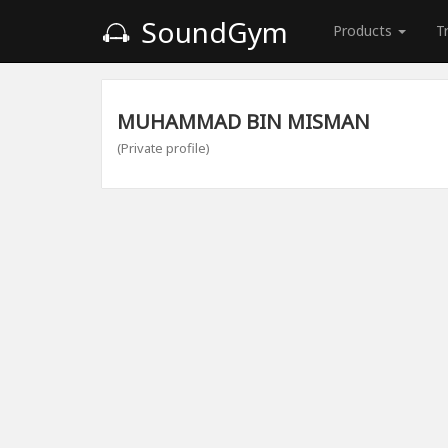
SoundGym
Products
T
MUHAMMAD BIN MISMAN
(Private profile)