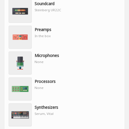
Soundcard
Steinberg UR22C
Preamps
In the box
Microphones
None
Processors
None
Synthesizers
Serum, Vital