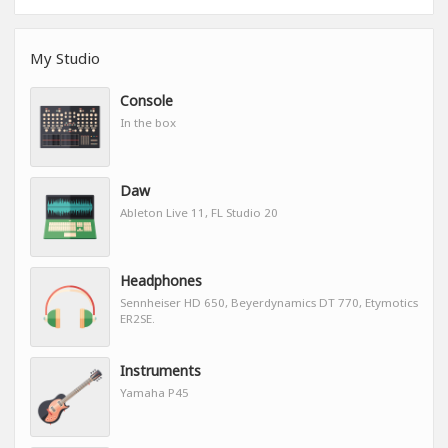
My Studio
Console
In the box
Daw
Ableton Live 11, FL Studio 20
Headphones
Sennheiser HD 650, Beyerdynamics DT 770, Etymotics
ER2SE.
Instruments
Yamaha P45