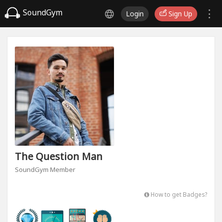
SoundGym
Login
Sign Up
The Question Man
SoundGym Member
How to get Badges?