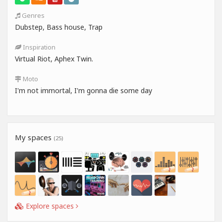
Genres
Dubstep, Bass house, Trap
Inspiration
Virtual Riot, Aphex Twin.
Moto
I'm not immortal, I'm gonna die some day
My spaces
(25)
Explore spaces