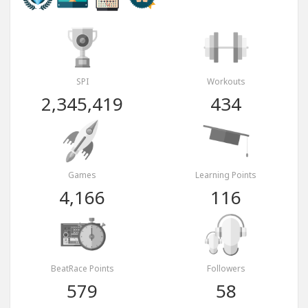
SPI
Workouts
2,345,419
434
Games
Learning Points
4,166
116
BeatRace Points
Followers
579
58