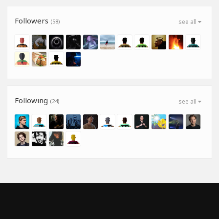
Followers
(58)
see all
Following
(24)
see all