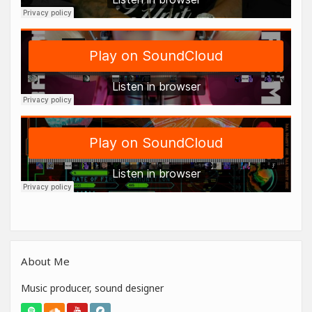
About Me
Music producer, sound designer