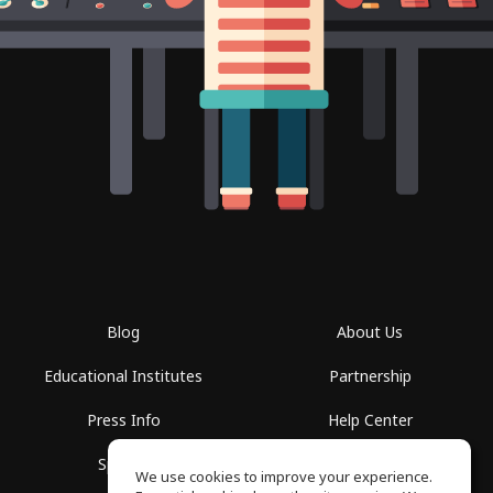
Blog
About Us
Educational Institutes
Partnership
Press Info
Help Center
Spaces
Terms of Use
We use cookies to improve your experience.