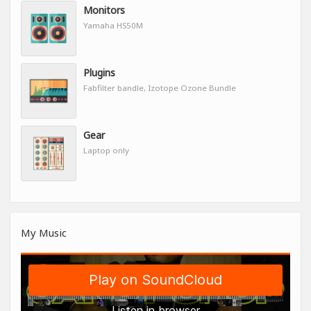
Monitors
Yamaha HS50M
Plugins
Fabfilter bandle, Izotope Ozone Bundle
Gear
Laptop only
My Music