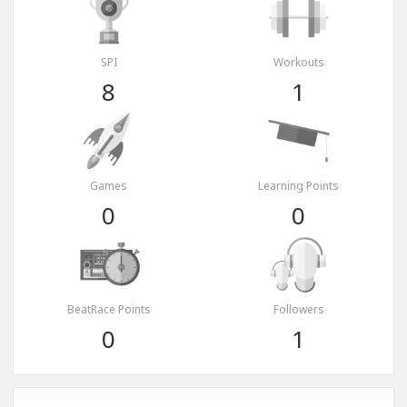
SPI
Workouts
8
1
Games
Learning Points
0
0
BeatRace Points
Followers
0
1