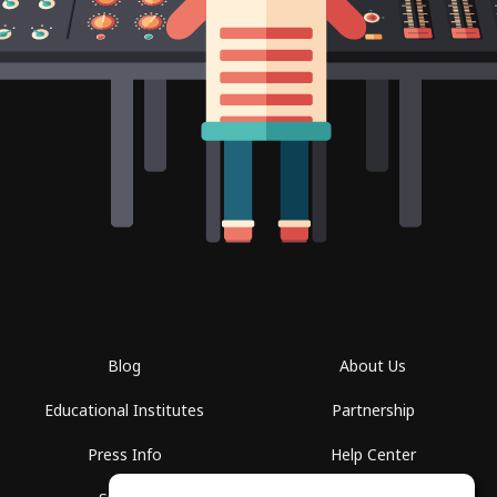
Blog
About Us
Educational Institutes
Partnership
Press Info
Help Center