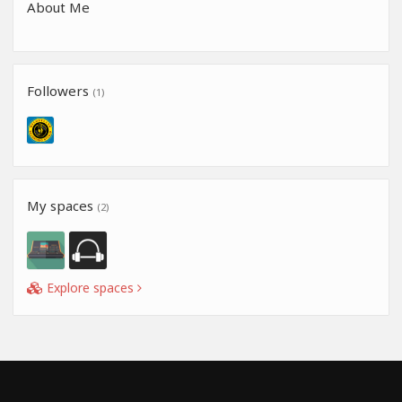
About Me
Followers
(1)
My spaces
(2)
Explore spaces