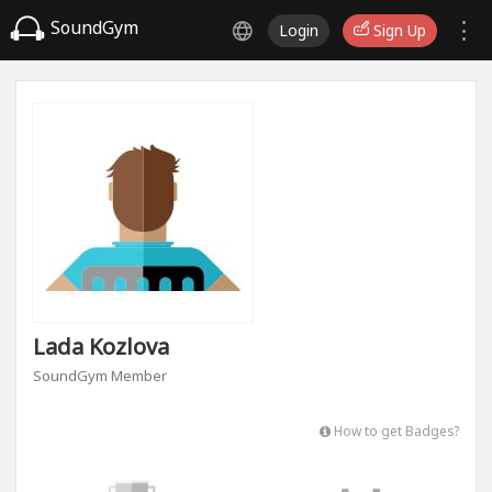
SoundGym
Login
Sign Up
Lada Kozlova
SoundGym Member
How to get Badges?