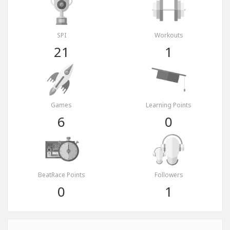
SPI
Workouts
21
1
Games
Learning Points
6
0
BeatRace Points
Followers
0
1