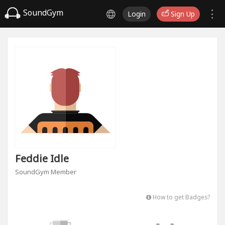
SoundGym
Login
Sign Up
Feddie Idle
SoundGym Member
How to get Badges?