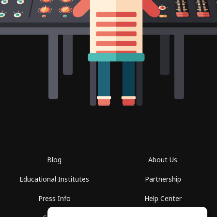
Blog
About Us
Educational Institutes
Partnership
Press Info
Help Center