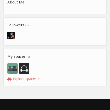
About Me
Followers
(1)
My spaces
(2)
Explore spaces