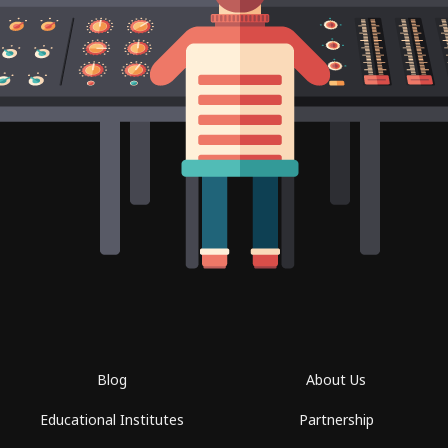
Blog
About Us
Educational Institutes
Partnership