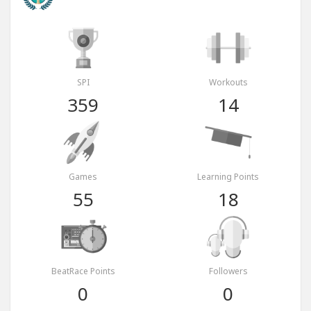
SPI
Workouts
359
14
Games
Learning Points
55
18
BeatRace Points
Followers
0
0