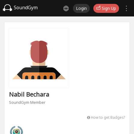
SoundGym
Login
Sign Up
Nabil Bechara
SoundGym Member
How to get Badges?