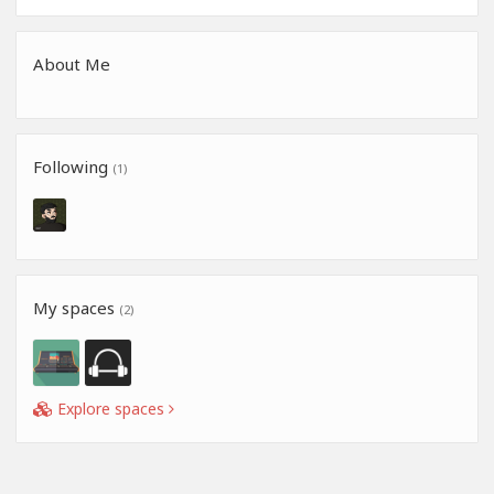
About Me
Following
(1)
My spaces
(2)
Explore spaces