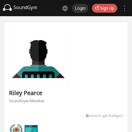
SoundGym
Login
Sign Up
Riley Pearce
SoundGym Member
How to get Badges?