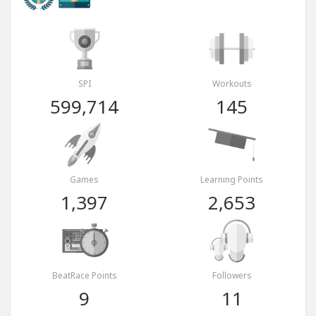
SPI
Workouts
599,714
145
Games
Learning Points
1,397
2,653
BeatRace Points
Followers
9
11