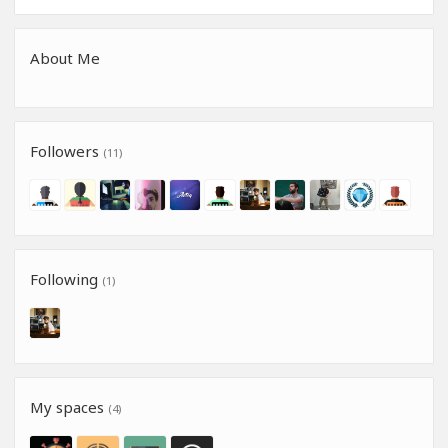
About Me
Followers
(11)
Following
(1)
My spaces
(4)