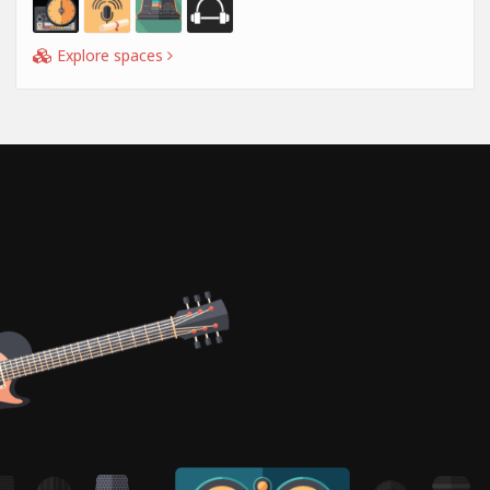
Explore spaces