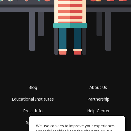
Blog
About Us
Educational Institutes
Partnership
Press Info
Help Center
Spaces
Terms of Use
We use cookies to improve your experience.