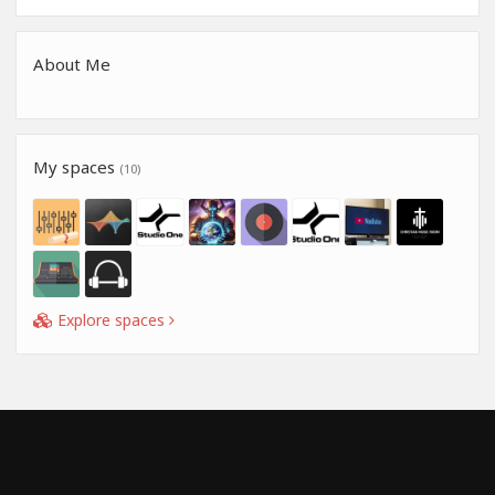
About Me
My spaces
(10)
Explore spaces