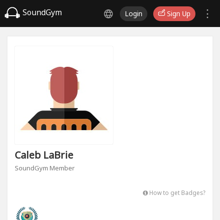
SoundGym
Login
Sign Up
Caleb LaBrie
SoundGym Member
How to get Badges?