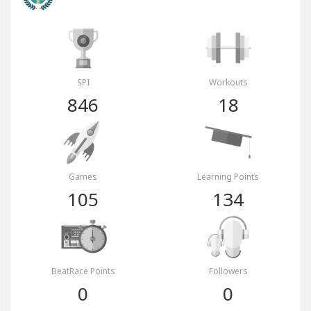
SPI
Workouts
846
18
Games
Learning Points
105
134
BeatRace Points
Followers
0
0