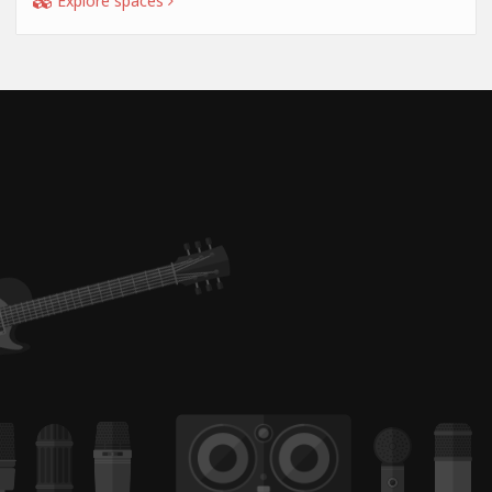
Explore spaces