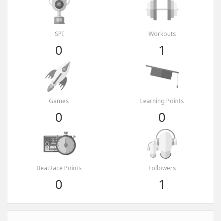
SPI
Workouts
0
1
Games
Learning Points
0
0
BeatRace Points
Followers
0
1