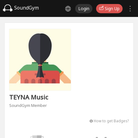
SoundGym
Login
Sign Up
TEYNA Music
SoundGym Member
How to get Badges?