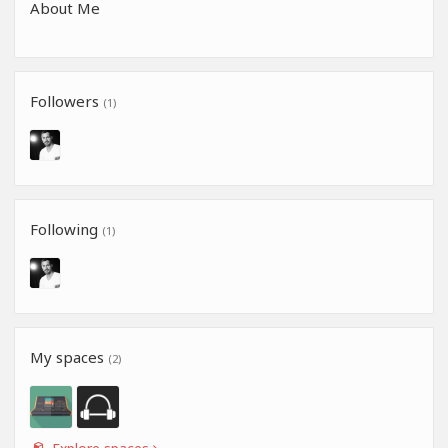
About Me
Followers
(1)
Following
(1)
My spaces
(2)