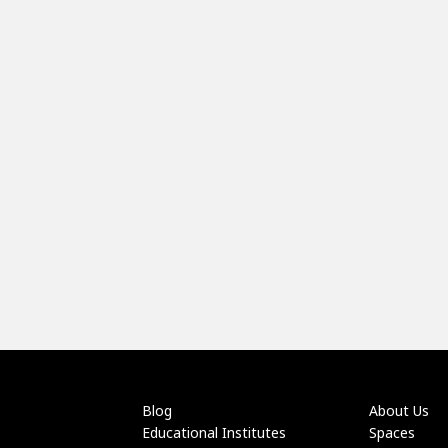
Blog
About Us
Educational Institutes
Spaces