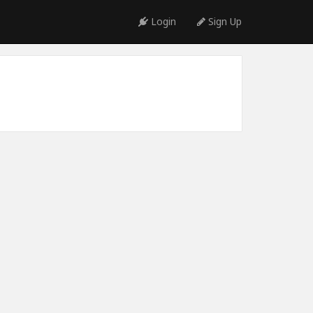
Login
Sign Up