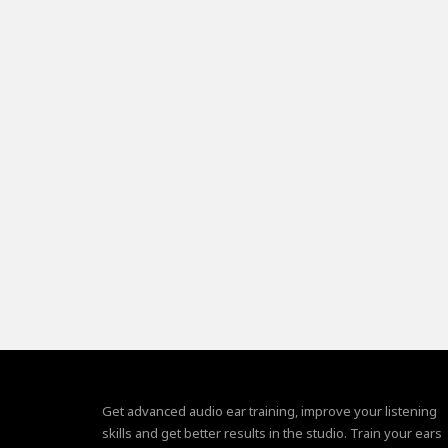
Get advanced audio ear training, improve your listening
skills and get better results in the studio. Train your ears