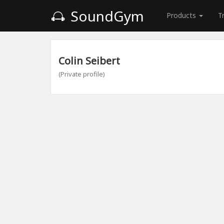
SoundGym
Products
T
Colin Seibert
(Private profile)