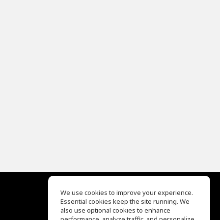
We use cookies to improve your experience.
Essential cookies keep the site running. We
EQ Ear Training
also use optional cookies to enhance
Drum Machine
performance, analyze traffic, and personalize