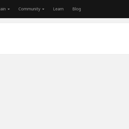
rain
Community
Learn
Blog