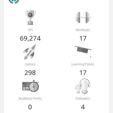
SPI
Workouts
69,274
17
Games
Learning Points
298
17
BeatRace Points
Followers
0
4