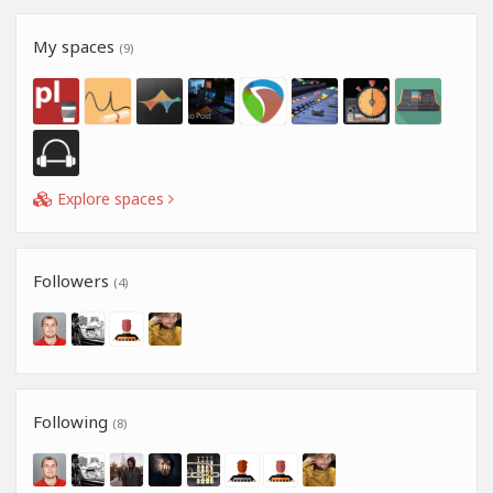
My spaces
(9)
Explore spaces
Followers
(4)
Following
(8)