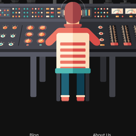
Blog
About Us