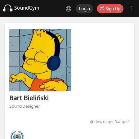
SoundGym
Login
Sign Up
Bart Bieliński
Sound Designer
How to get Badges?