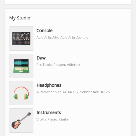
My Studio
Console
Avid ArtistMix, Avid ArtistControl
Daw
ProTools, Reaper, Ableton
Headphones
Audio-technica ATH-R70x, Sennhesier HD 26
Instruments
Violin, Piano, Guitar