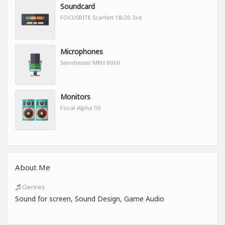
Soundcard
FOCUSRITE Scarlett 18i20 3rd
Microphones
Sennheiser MKH 8060
Monitors
Focal Alpha 50
About Me
Genres
Sound for screen, Sound Design, Game Audio