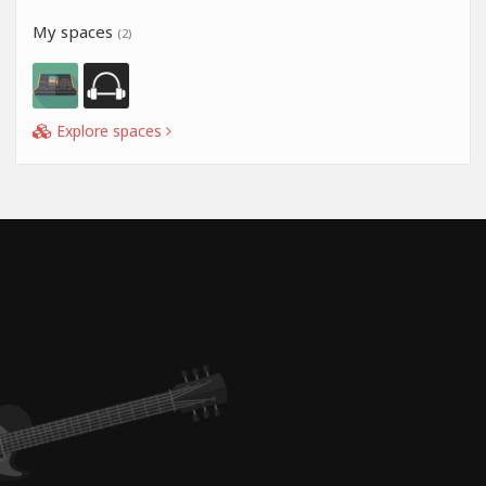
My spaces
(2)
Explore spaces