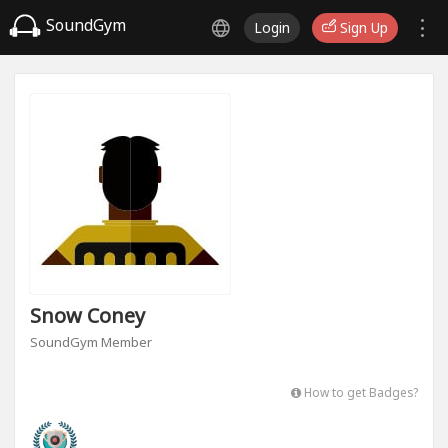
SoundGym
Login
Sign Up
Snow Coney
SoundGym Member
How to get Badges?