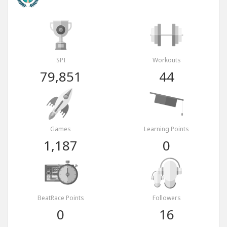
SPI
Workouts
79,851
44
Games
Learning Points
1,187
0
BeatRace Points
Followers
0
16