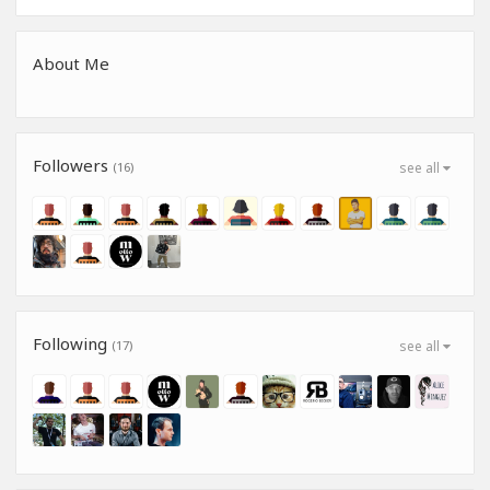
About Me
Followers
(16)
see all
Following
(17)
see all