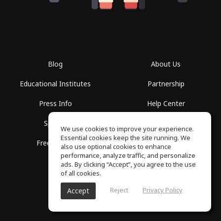
Blog
About Us
Educational Institutes
Partnership
Press Info
Help Center
Spaces
Terms of Use
We use cookies to improve your experience.
Essential cookies keep the site running. We
Free School
Privacy Policy
also use optional cookies to enhance
performance, analyze traffic, and personalize
ads. By clicking “Accept”, you agree to the use
of all cookies.
Reject
Privacy Policy
Accept
SoundGym, All rights reserved © 2026