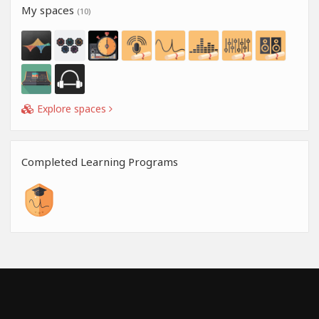
My spaces
(10)
Explore spaces
Completed Learning Programs