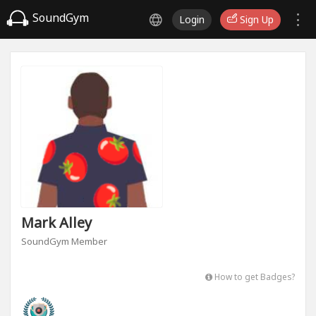
SoundGym
Login
Sign Up
Mark Alley
SoundGym Member
How to get Badges?