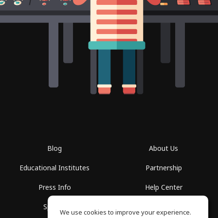
Blog
About Us
Educational Institutes
Partnership
Press Info
Help Center
Spaces
Terms of Use
We use cookies to improve your experience.