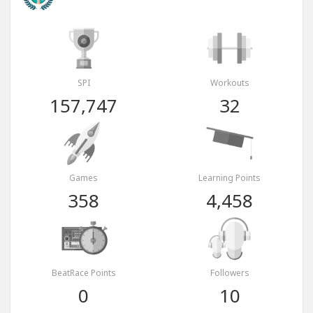
SPI
Workouts
157,747
32
Games
Learning Points
358
4,458
BeatRace Points
Followers
0
10