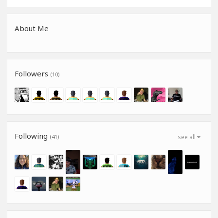
About Me
Followers
(10)
Following
(41)
see all