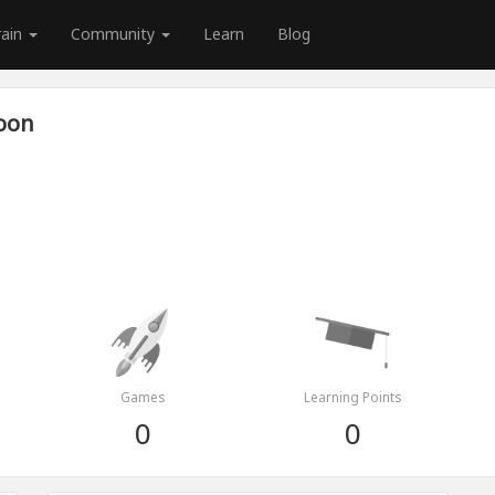
rain
Community
Learn
Blog
zoon
Games
Learning Points
0
0