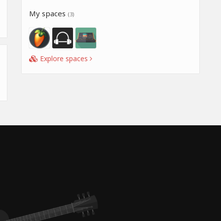
My spaces
(3)
Explore spaces