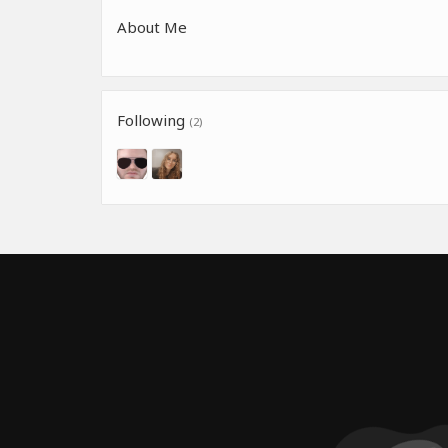
About Me
Following
(2)