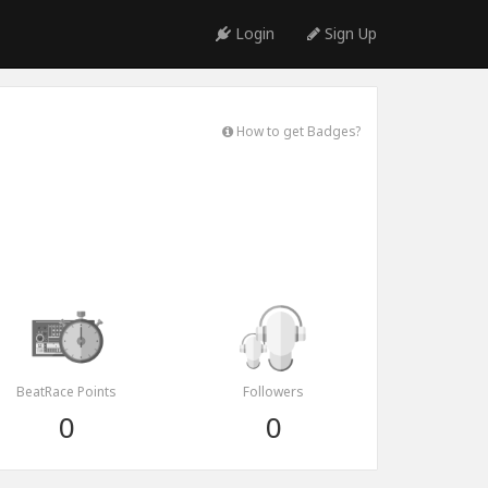
Login
Sign Up
How to get Badges?
BeatRace Points
Followers
0
0