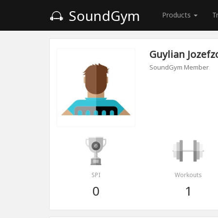
SoundGym
Products
T
Guylian Jozef
SoundGym Member
SPI
Workouts
0
1