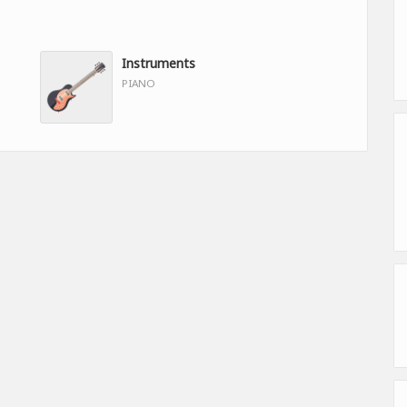
Instruments
PIANO