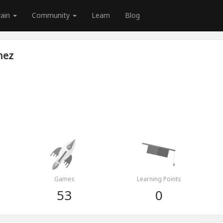
rain
Community
Learn
Blog
nez
Games
Learning Points
53
0