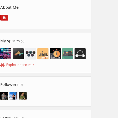
About Me
My spaces
(7)
Explore spaces
Followers
(3)