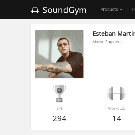
SoundGym
Products
T
Esteban Marti
Mixing Engineer
SPI
Workouts
294
14