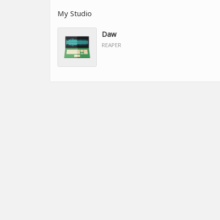
My Studio
Daw
REAPER