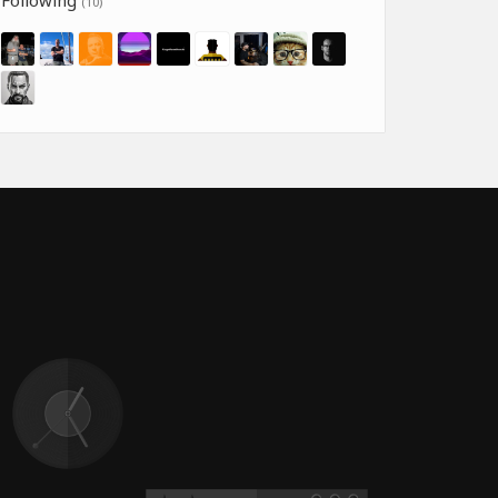
Following
(10)