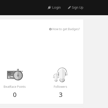
Login
Sign Up
How to get Badges?
BeatRace Points
Followers
0
3