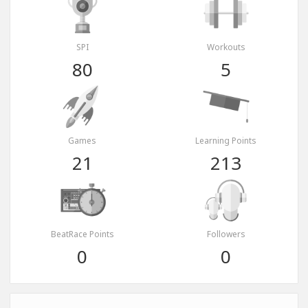
SPI
Workouts
80
5
Games
Learning Points
21
213
BeatRace Points
Followers
0
0