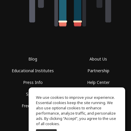
Blog
About Us
Educational Institutes
Partnership
Press Info
Help Center
Spaces
Terms of Use
We use cookies to improve your experience.
Essential cookies keep the site running. We
Free School
Privacy Policy
also use optional cookies to enhance
performance, analyze traffic, and personalize
ads. By clicking “Accept”, you agree to the use
of all cookies.