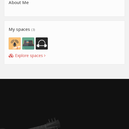
About Me
My spaces
(3)
Explore spaces