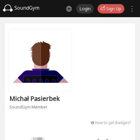
SoundGym
Login
Sign Up
Michał Pasierbek
SoundGym Member
How to get Badges?