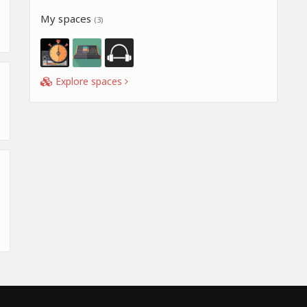
My spaces
(3)
Explore spaces