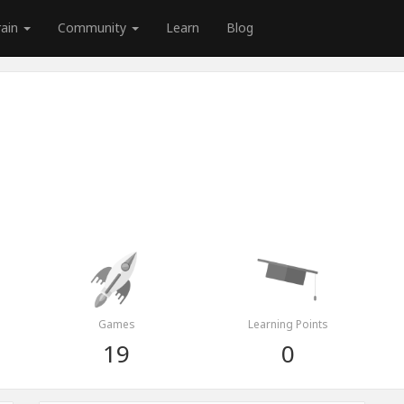
rain
Community
Learn
Blog
Games
Learning Points
19
0