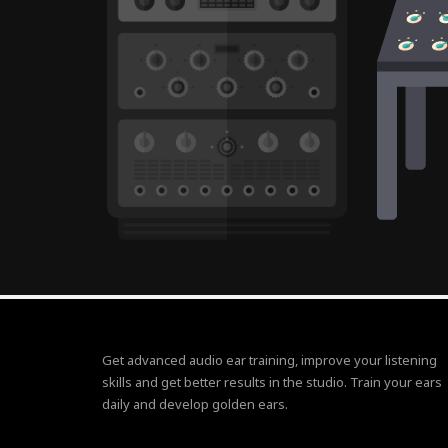
Get advanced audio ear training, improve your listening
skills and get better results in the studio. Train your ears
daily and develop golden ears.