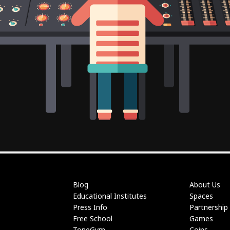
Blog
About Us
Educational Institutes
Spaces
Press Info
Partnership
Free School
Games
ToneGym
Coins