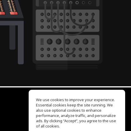
We use cookies to improve your experience.
Essential cookies keep the site running. We
EQ Ear Training
also use optional cookies to enhance
Drum Machine
performance, analyze traffic, and personalize
Help Center
ads. By clicking “Accept”, you agree to the use
Terms of Use
of all cookies.
Privacy Policy