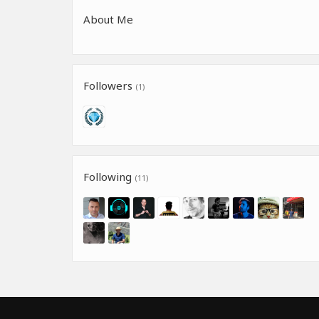
About Me
Followers
(1)
Following
(11)