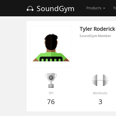
SoundGym
Products
T
Tyler Roderick
SoundGym Member
SPI
Workouts
76
3