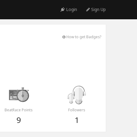
Login
Sign Up
How to get Badges?
BeatRace Points
Followers
9
1