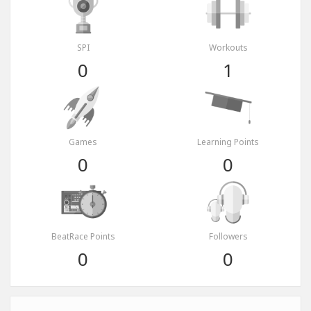
SPI
Workouts
0
1
Games
Learning Points
0
0
BeatRace Points
Followers
0
0