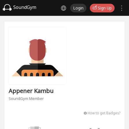
SoundGym
Login
Sign Up
Appener Kambu
SoundGym Member
How to get Badges?