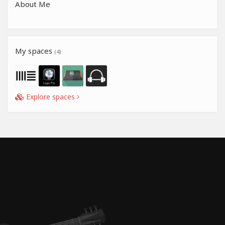
About Me
My spaces
(4)
Explore spaces