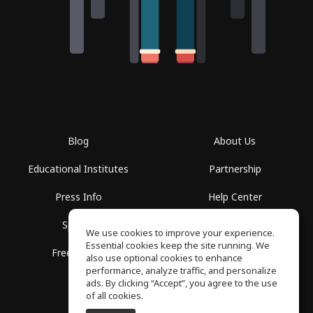
Blog
About Us
Educational Institutes
Partnership
Press Info
Help Center
Spaces
Terms of Use
We use cookies to improve your experience.
Essential cookies keep the site running. We
Free School
Privacy Policy
also use optional cookies to enhance
performance, analyze traffic, and personalize
ads. By clicking “Accept”, you agree to the use
of all cookies.