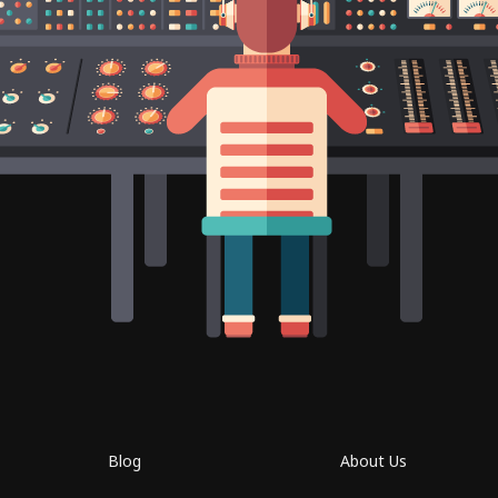
Blog
About Us