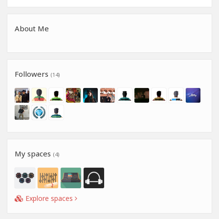
About Me
Followers
(14)
My spaces
(4)
Explore spaces