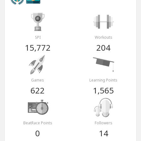
SPI
Workouts
15,772
204
Games
Learning Points
622
1,565
BeatRace Points
Followers
0
14