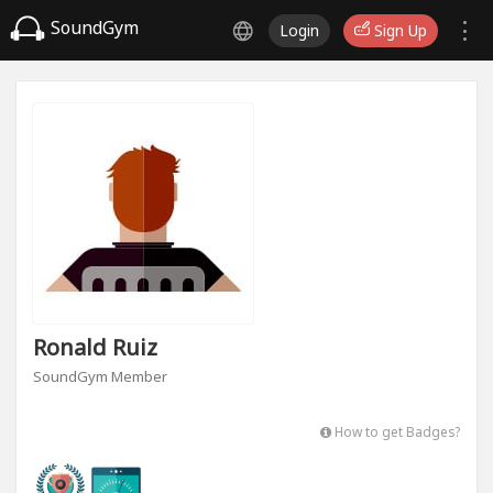
SoundGym
Login
Sign Up
Ronald Ruiz
SoundGym Member
How to get Badges?