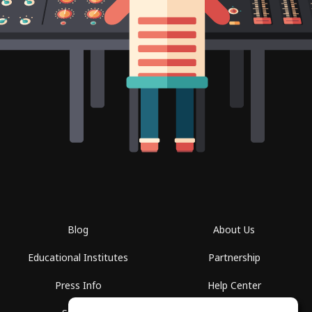
Blog
About Us
Educational Institutes
Partnership
Press Info
Help Center