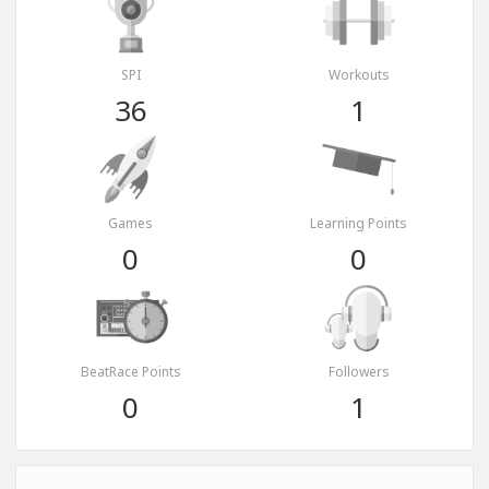
SPI
Workouts
36
1
Games
Learning Points
0
0
BeatRace Points
Followers
0
1