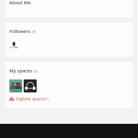
About Me
Followers
(1)
My spaces
(2)
Explore spaces