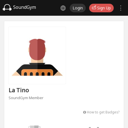
SoundGym
Login
Sign Up
La Tino
SoundGym Member
How to get Badges?