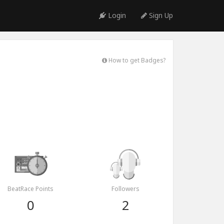
Login
Sign Up
How to get Badges?
BeatRace Points
Followers
0
2