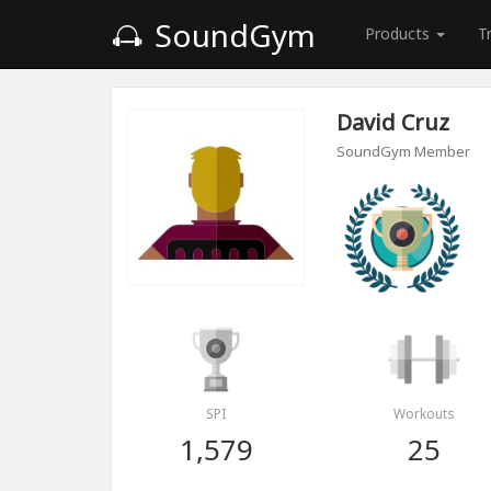
SoundGym
Products
T
David Cruz
SoundGym Member
SPI
Workouts
1,579
25