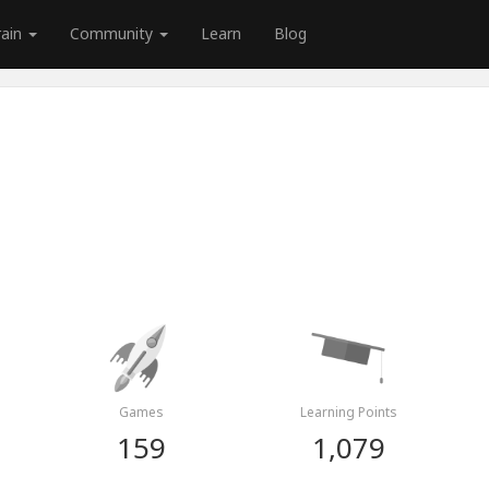
rain
Community
Learn
Blog
Games
Learning Points
159
1,079