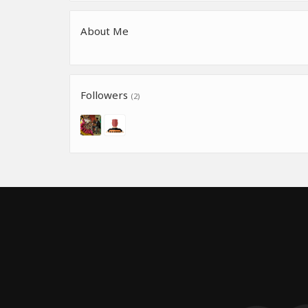
About Me
Followers
(2)