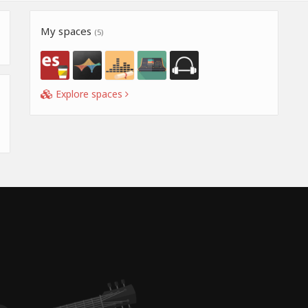
My spaces
(5)
Explore spaces