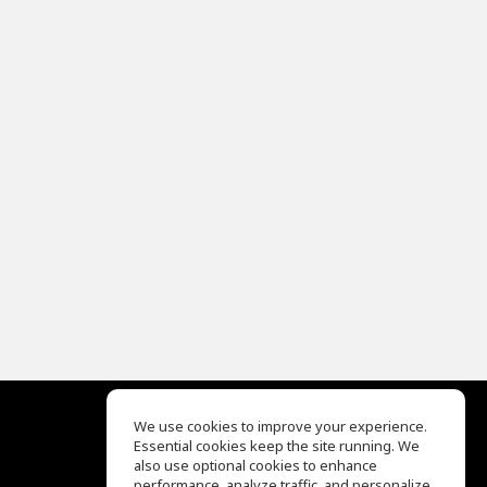
We use cookies to improve your experience.
Essential cookies keep the site running. We
EQ Ear Training
also use optional cookies to enhance
Drum Machine
performance, analyze traffic, and personalize