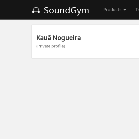
SoundGym
Products
T
Kauã Nogueira
(Private profile)