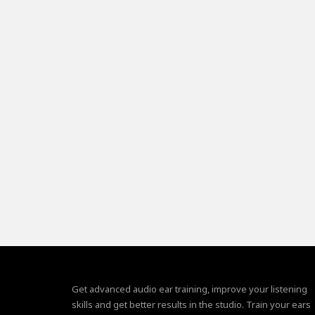
Get advanced audio ear training, improve your listening
skills and get better results in the studio. Train your ears