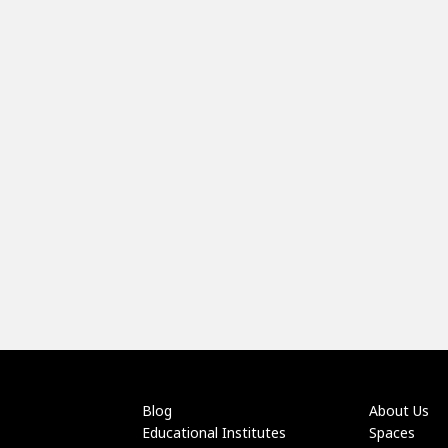
Blog
About Us
Educational Institutes
Spaces