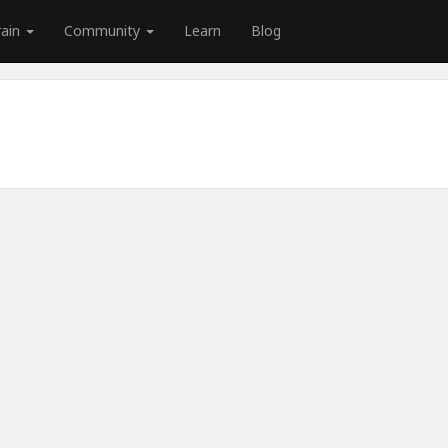
rain
Community
Learn
Blog