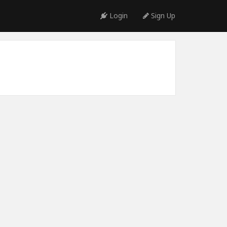
Login
Sign Up