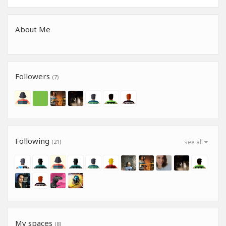
About Me
Followers
(7)
Following
(21)
see all
My spaces
(8)