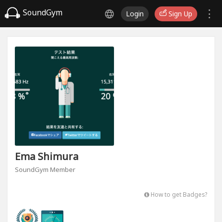
SoundGym
Login
Sign Up
Ema Shimura
SoundGym Member
How to get Badges?