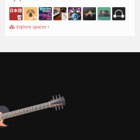
Explore spaces