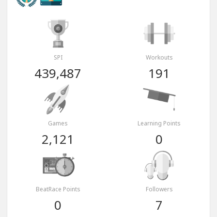
SPI
Workouts
439,487
191
Games
Learning Points
2,121
0
BeatRace Points
Followers
0
7