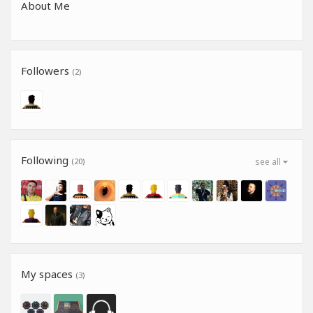
About Me
Followers
(2)
Following
(20)
see all
My spaces
(3)