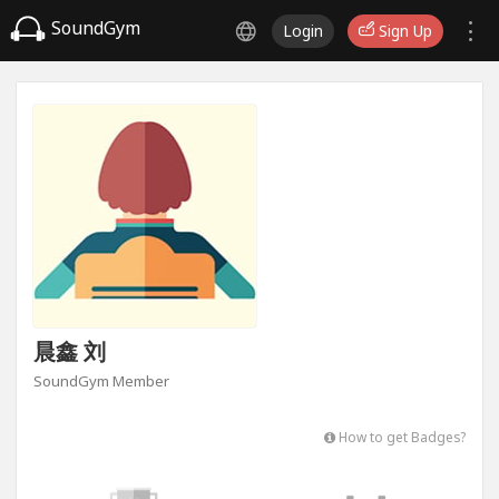
SoundGym
Login
Sign Up
晨鑫 刘
SoundGym Member
How to get Badges?