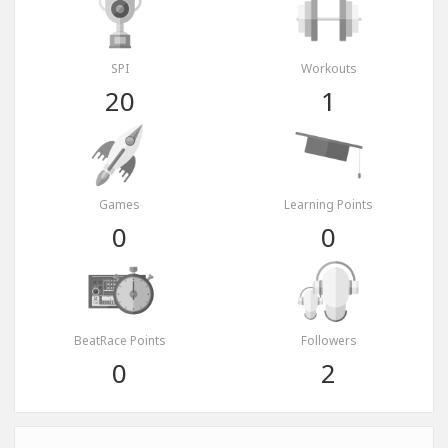
SPI
Workouts
20
1
Games
Learning Points
0
0
BeatRace Points
Followers
0
2