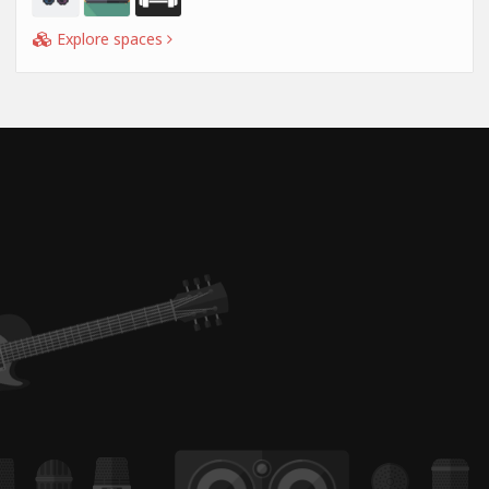
Explore spaces