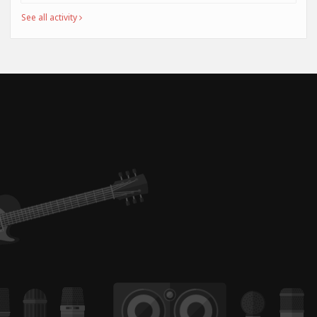
See all activity