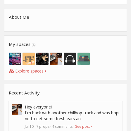
About Me
My spaces
(6)
Explore spaces
Recent Activity
Hey everyone!
I'm back with another chillhop track and was hopi
ng to get some fresh ears an...
Jul 10 · 7 props · 4 comments ·
See post