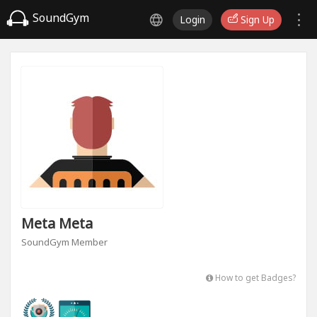
SoundGym
Login
Sign Up
Meta Meta
SoundGym Member
How to get Badges?