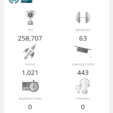
SPI
Workouts
258,707
63
Games
Learning Points
1,021
443
BeatRace Points
Followers
0
0