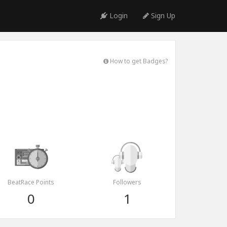
Login
Sign Up
How to get Badges?
BeatRace Points
Followers
0
1