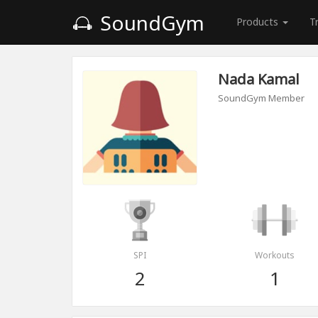
SoundGym
Products
T
Nada Kamal
SoundGym Member
SPI
Workouts
2
1