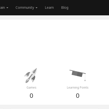
rain
Community
Learn
Blog
Games
Learning Points
0
0