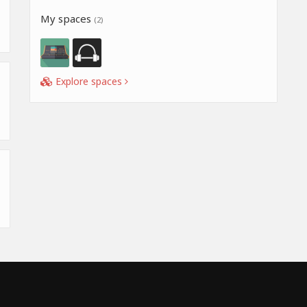
My spaces
(2)
Explore spaces