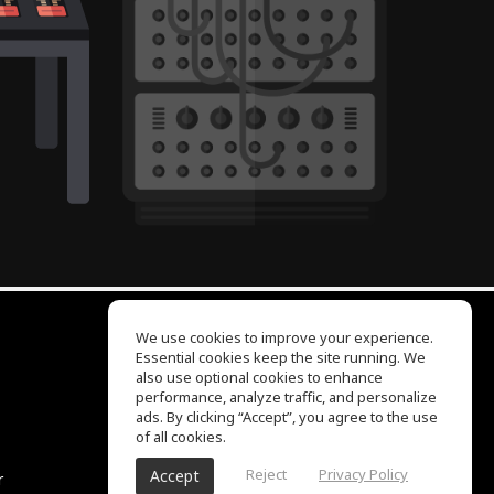
We use cookies to improve your experience.
Essential cookies keep the site running. We
EQ Ear Training
also use optional cookies to enhance
Drum Machine
performance, analyze traffic, and personalize
Help Center
ads. By clicking “Accept”, you agree to the use
Terms of Use
of all cookies.
Privacy Policy
Reject
Privacy Policy
Accept
r