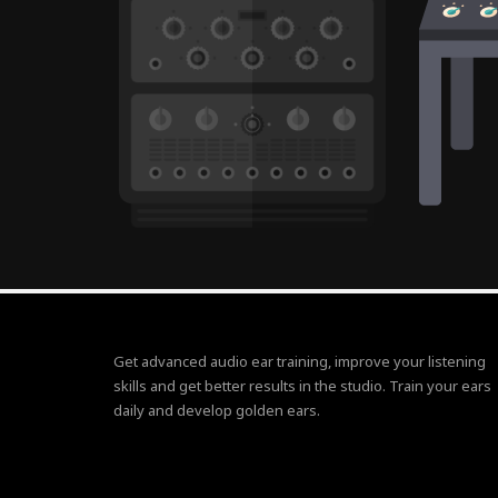
Get advanced audio ear training, improve your listening
skills and get better results in the studio. Train your ears
daily and develop golden ears.