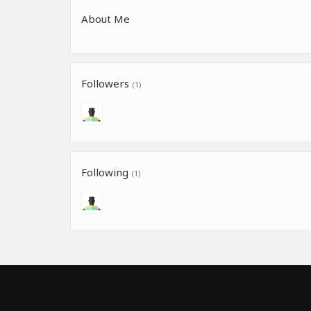
About Me
Followers
(1)
Following
(1)