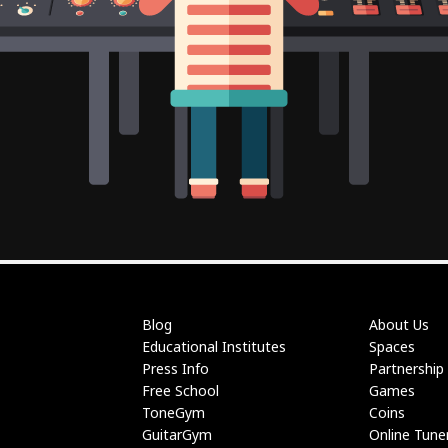
Blog
About Us
Educational Institutes
Spaces
Press Info
Partnership
Free School
Games
ToneGym
Coins
GuitarGym
Online Tune