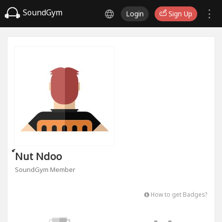
SoundGym
Login
Sign Up
์nut Ndoo
SoundGym Member
How to get Badges?