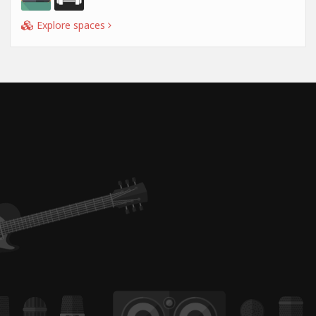
Explore spaces