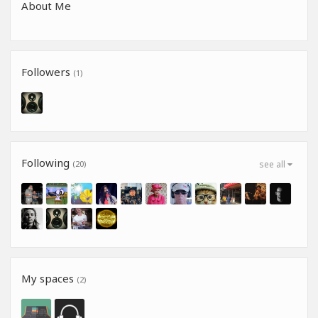
About Me
Followers
(1)
Following
(20)
see all
My spaces
(2)