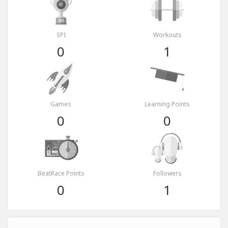
SPI
Workouts
0
1
Games
Learning Points
0
0
BeatRace Points
Followers
0
1