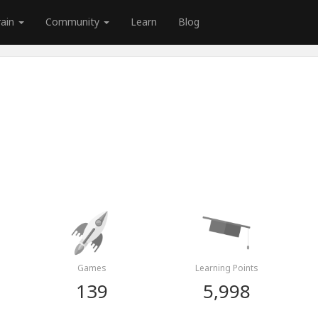
rain
Community
Learn
Blog
Games
Learning Points
139
5,998