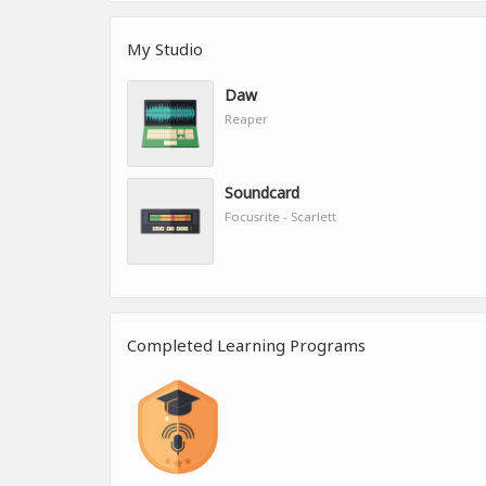
My Studio
Daw
Reaper
Soundcard
Focusrite - Scarlett
Completed Learning Programs