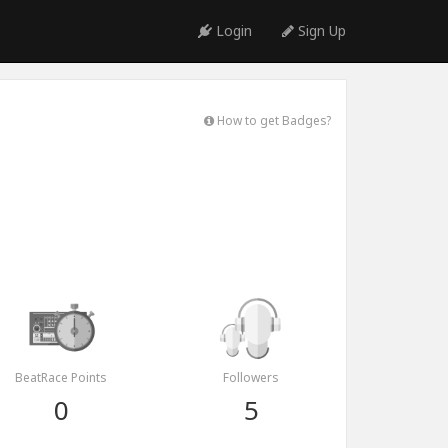
Login
Sign Up
How to get Badges?
BeatRace Points
Followers
0
5