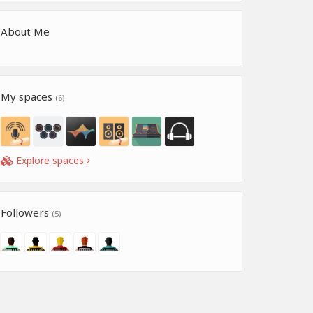
About Me
My spaces
(6)
Explore spaces
Followers
(5)