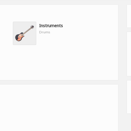
Instruments
Drums