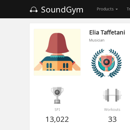
SoundGym
Products
T
Elia Taffetani
Musician
SPI
Workouts
13,022
33