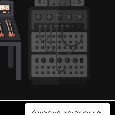
We use cookies to improve your experience.