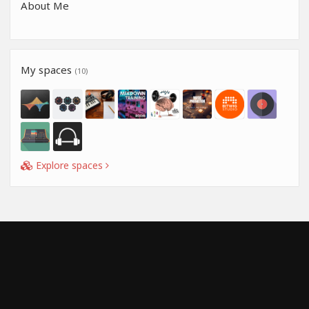
About Me
My spaces
(10)
Explore spaces