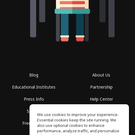
Blog
About Us
Educational Institutes
Partnership
Press Info
Help Center
Spaces
Terms of Use
We use cookies to improve your experience.
Essential cookies keep the site running. We
Free School
Privacy Policy
also use optional cookies to enhance
performance, analyze traffic, and personalize