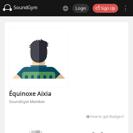
SoundGym
Login
Sign Up
Équinoxe Aixia
SoundGym Member
How to get Badges?