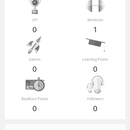
SPI
Workouts
0
1
Games
Learning Points
0
0
BeatRace Points
Followers
0
0