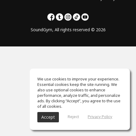
SoundGym, All rights reserved © 2026
We use cookies to improve your experience.
Essential cookies keep the site running. We
also use optional cookies to enhance
performance, analyze traffic, and personalize
ads. By clicking “Accept”, you agree to the use
of all cookies.
Reject
Privacy Policy
Accept