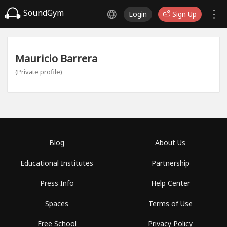
SoundGym
Login
Sign Up
Mauricio Barrera
(Private profile)
Blog
About Us
Educational Institutes
Partnership
Press Info
Help Center
Spaces
Terms of Use
Free School
Privacy Policy