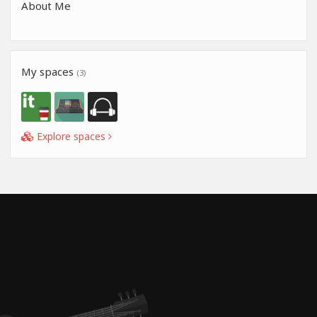
About Me
My spaces
(3)
Explore spaces