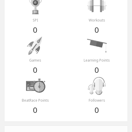
SPI
Workouts
0
0
Games
Learning Points
0
0
BeatRace Points
Followers
0
0