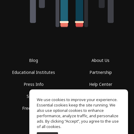
Blog
About Us
Educational Institutes
Partnership
Press Info
Help Center
Spaces
Terms of Use
We use cookies to improve your experience.
Essential cookies keep the site running. We
Free School
Privacy Policy
also use optional cookies to enhance
performance, analyze traffic, and personalize
ads. By clicking “Accept”, you agree to the use
of all cookies.