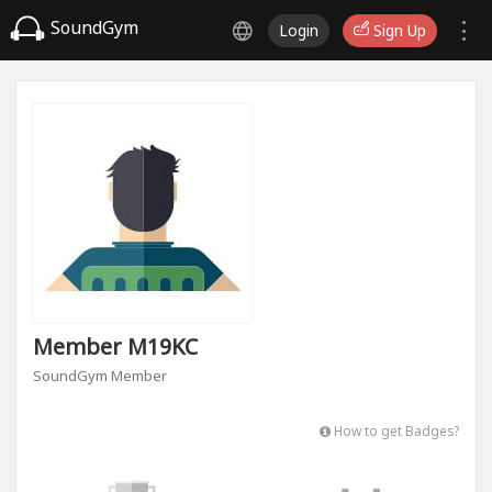
SoundGym
Login
Sign Up
Member M19KC
SoundGym Member
How to get Badges?