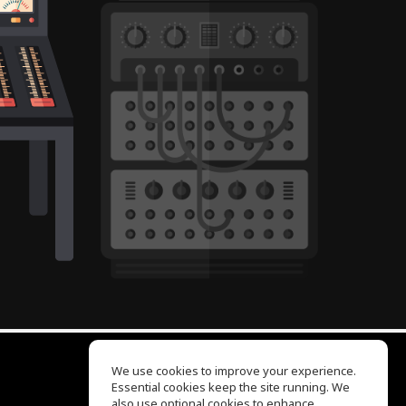
We use cookies to improve your experience.
Essential cookies keep the site running. We
EQ Ear Training
also use optional cookies to enhance