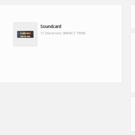
Soundcard
TC Electronic IMPACT TWIN