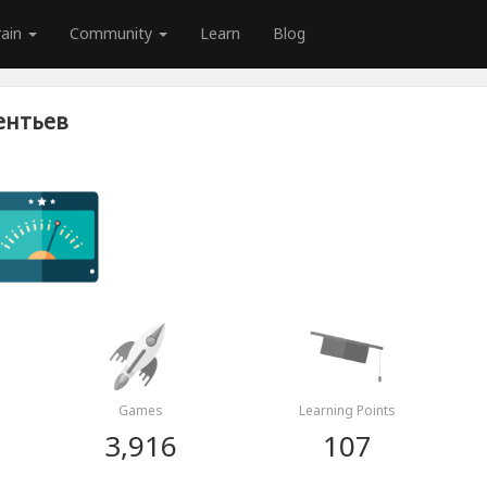
rain
Community
Learn
Blog
ентьев
Games
Learning Points
3,916
107