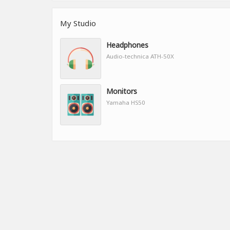
My Studio
Headphones
Audio-technica ATH-50X
Monitors
Yamaha HS50