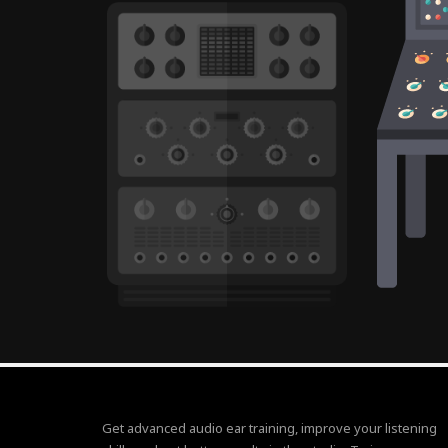
Get advanced audio ear training, improve your listening