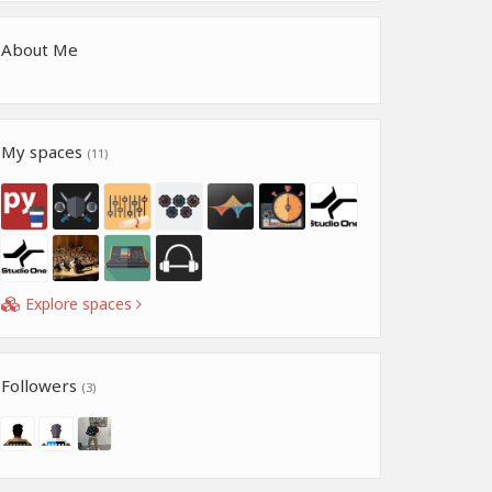
About Me
My spaces
(11)
Explore spaces
Followers
(3)