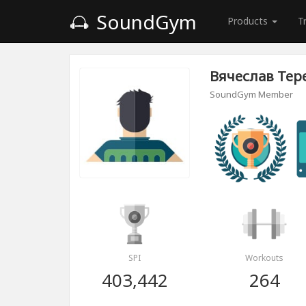
SoundGym
Products
T
Вячеслав Тер
SoundGym Member
SPI
Workouts
403,442
264