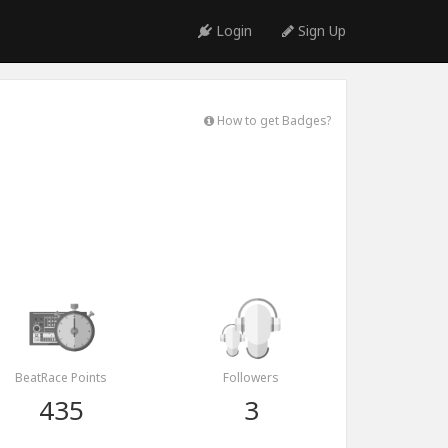
Login
Sign Up
How to get Badges?
BeatRace Points
Followers
435
3