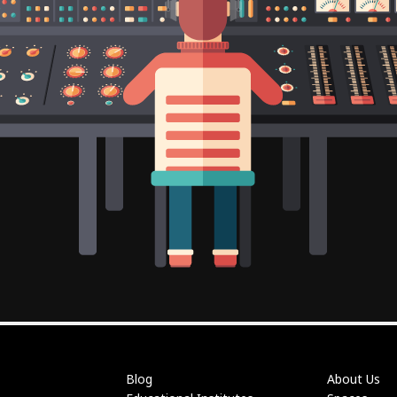
Blog
About Us