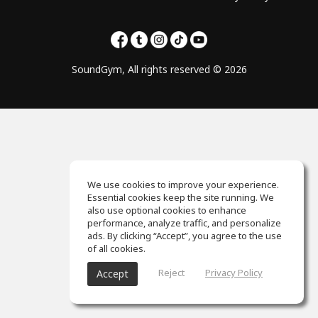
SoundGym, All rights reserved © 2026
We use cookies to improve your experience.
Essential cookies keep the site running. We
also use optional cookies to enhance
performance, analyze traffic, and personalize
ads. By clicking “Accept”, you agree to the use
of all cookies.
Reject
Privacy Policy
Accept