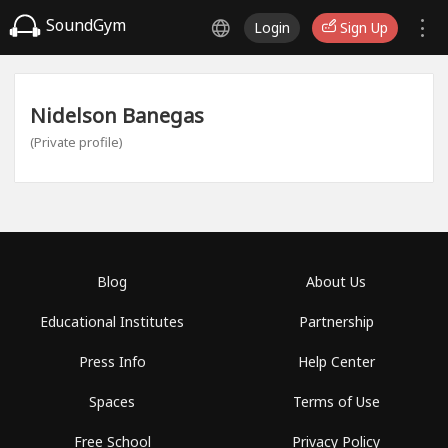
SoundGym
Login
Sign Up
Nidelson Banegas
(Private profile)
Blog
About Us
Educational Institutes
Partnership
Press Info
Help Center
Spaces
Terms of Use
Free School
Privacy Policy