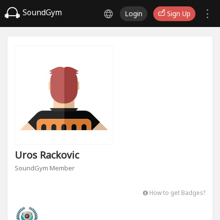
SoundGym
Login
Sign Up
Uros Rackovic
SoundGym Member
How to get Badges?