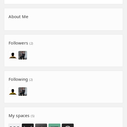
About Me
Followers
(2)
Following
(2)
My spaces
(5)