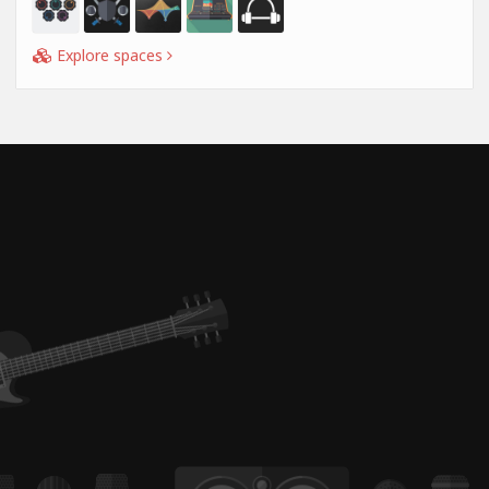
Explore spaces