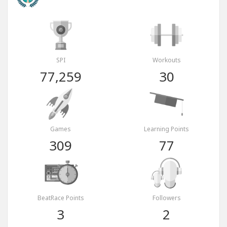
SPI
Workouts
77,259
30
Games
Learning Points
309
77
BeatRace Points
Followers
3
2