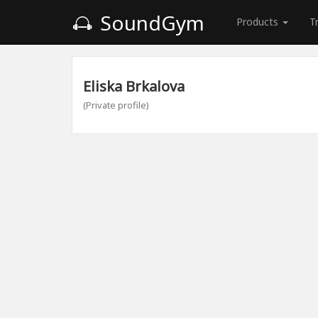
SoundGym
Products
T
Eliska Brkalova
(Private profile)