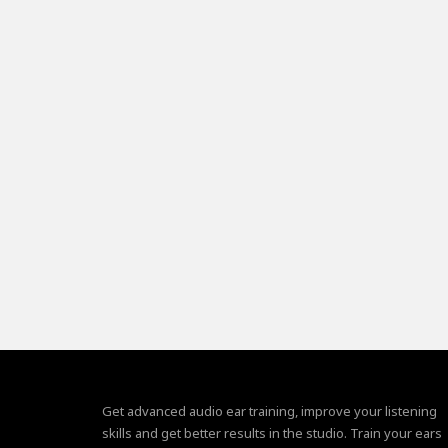
Get advanced audio ear training, improve your listening
skills and get better results in the studio. Train your ears