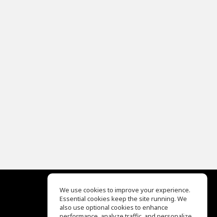
We use cookies to improve your experience.
Essential cookies keep the site running. We
EQ Ear Training
also use optional cookies to enhance
Drum Machine
performance, analyze traffic, and personalize