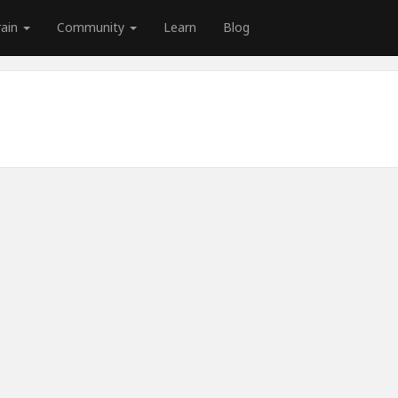
rain
Community
Learn
Blog