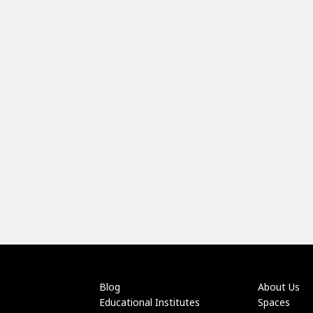
Blog
About Us
Educational Institutes
Spaces