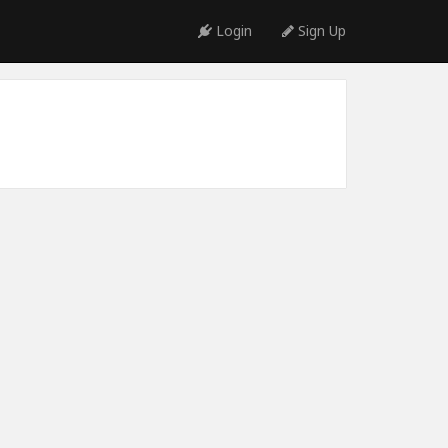
Login
Sign Up