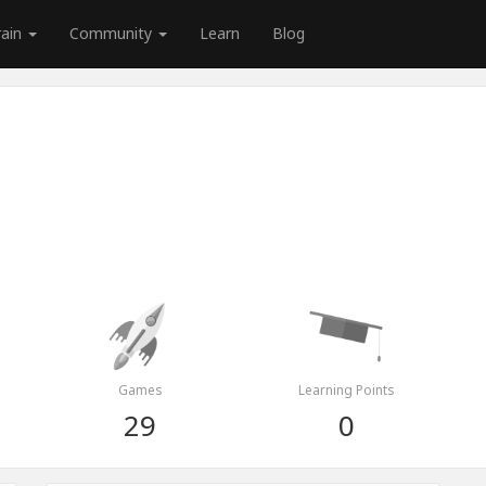
rain
Community
Learn
Blog
Games
Learning Points
29
0