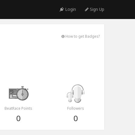
Login
Sign Up
How to get Badges?
BeatRace Points
Followers
0
0