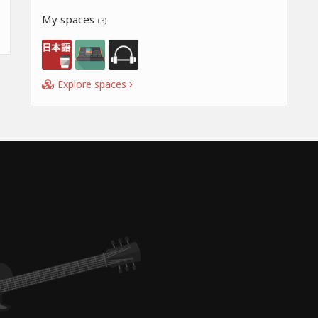
My spaces
(3)
Explore spaces