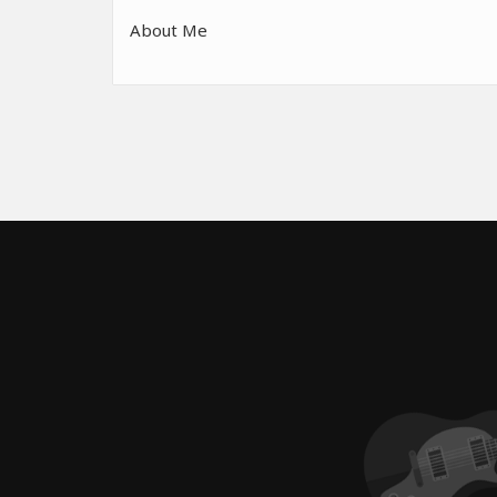
About Me