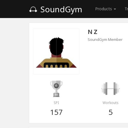
SoundGym
Products
T
N Z
SoundGym Member
SPI
Workouts
157
5