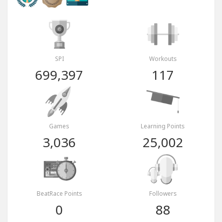
SPI
Workouts
699,397
117
Games
Learning Points
3,036
25,002
BeatRace Points
Followers
0
88