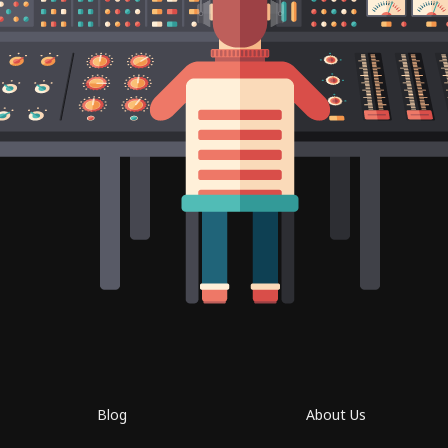
Blog
About Us