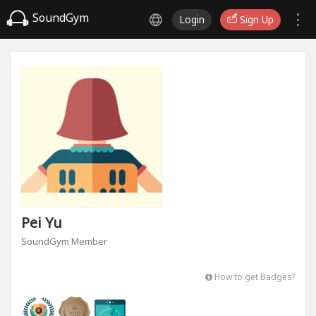
SoundGym
Login
Sign Up
Pei Yu
SoundGym Member
How to get Badges?