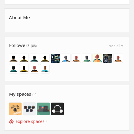
About Me
Followers
(88)
see all
My spaces
(4)
Explore spaces