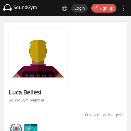
SoundGym
Login
Sign Up
Luca Bellesi
SoundGym Member
How to get Badges?