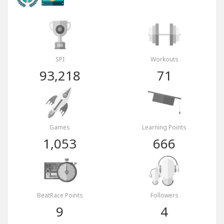
SPI
Workouts
93,218
71
Games
Learning Points
1,053
666
BeatRace Points
Followers
9
4