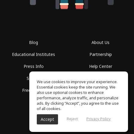
Blog
About Us
Educational Institutes
Partnership
Press Info
Help Center
Spaces
Terms of Use
We use cookies to improve your experience.
Essential cookies keep the site running. We
Free School
Privacy Policy
also use optional cookies to enhance
performance, analyze traffic, and personalize
ads. By clicking “Accept”, you agree to the use
of all cookies.
Reject
Privacy Policy
Accept
SoundGym, All rights reserved © 2026