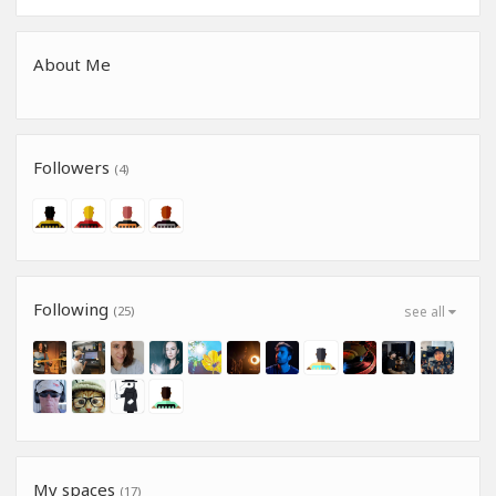
About Me
Followers
(4)
Following
(25)
see all
My spaces
(17)