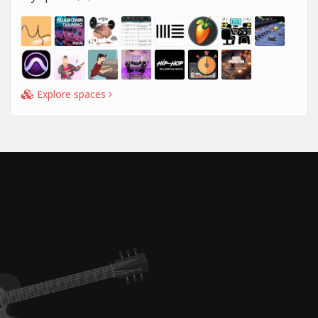
Explore spaces