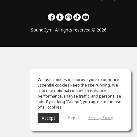
SoundGym, All rights reserved © 2026
We use cookies to improve your experience.
Essential cookies keep the site running. We
also use optional cookies to enhance
performance, analyze traffic, and personalize
ads. By clicking “Accept”, you agree to the use
of all cookies.
Reject
Privacy Policy
Accept