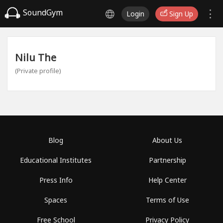
SoundGym
Login
Sign Up
Nilu The
(Private profile)
Blog
About Us
Educational Institutes
Partnership
Press Info
Help Center
Spaces
Terms of Use
Free School
Privacy Policy