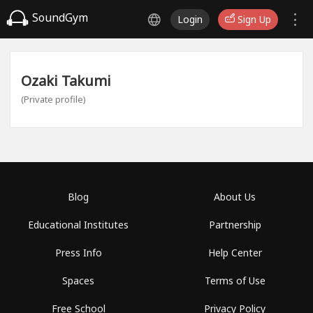
SoundGym
Login
Sign Up
Ozaki Takumi
(Private profile)
Blog
About Us
Educational Institutes
Partnership
Press Info
Help Center
Spaces
Terms of Use
Free School
Privacy Policy