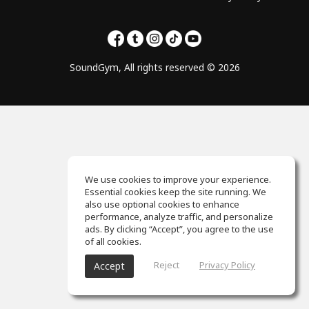
SoundGym, All rights reserved © 2026
We use cookies to improve your experience.
Essential cookies keep the site running. We
also use optional cookies to enhance
performance, analyze traffic, and personalize
ads. By clicking “Accept”, you agree to the use
of all cookies.
Reject
Privacy Policy
Accept