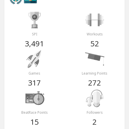
SPI
Workouts
3,491
52
Games
Learning Points
317
272
BeatRace Points
Followers
15
2