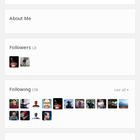
About Me
Followers
(2)
Following
(19)
see all