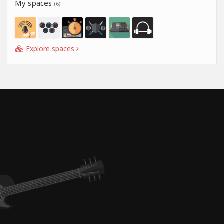
My spaces
(6)
Explore spaces