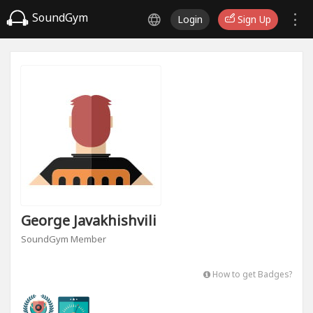
SoundGym
Login
Sign Up
George Javakhishvili
SoundGym Member
How to get Badges?