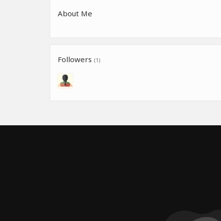
About Me
Followers
(1)