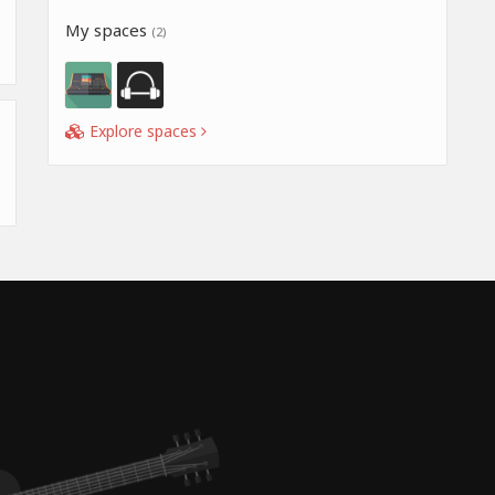
My spaces
(2)
Explore spaces