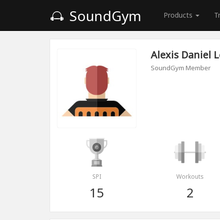
SoundGym
Products
T
Alexis Daniel 
SoundGym Member
SPI
Workouts
15
2