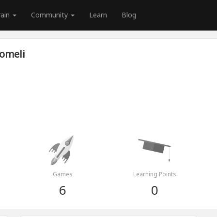
rain
Community
Learn
Blog
Lomeli
Games
Learning Points
6
0