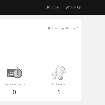
Login
Sign Up
How to get Badges?
BeatRace Points
Followers
0
1