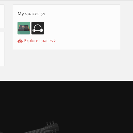
My spaces
(2)
Explore spaces