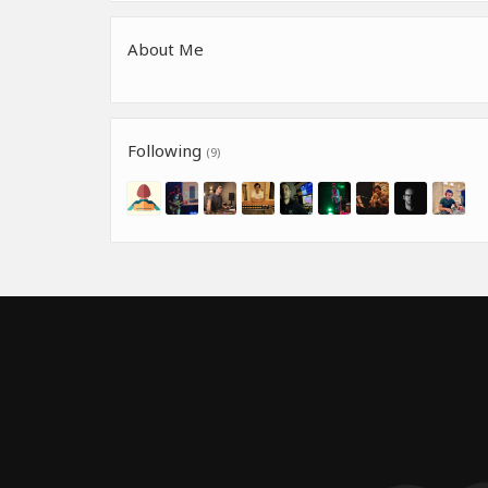
About Me
Following
(9)