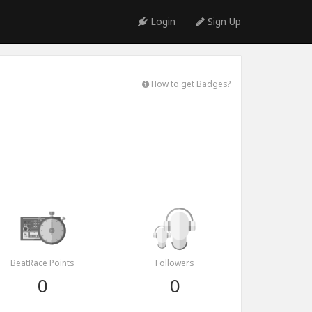
Login
Sign Up
How to get Badges?
BeatRace Points
Followers
0
0