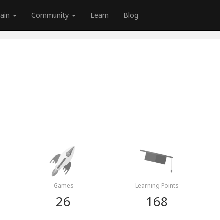
rain
Community
Learn
Blog
Games
Learning Points
26
168