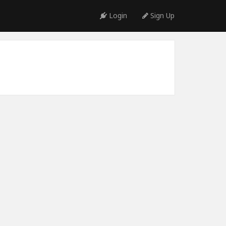
Login
Sign Up