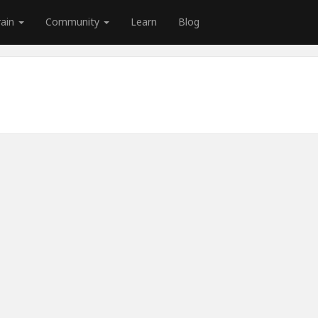
rain
Community
Learn
Blog