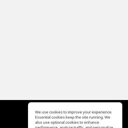
We use cookies to improve your experience.
Essential cookies keep the site running. We
EQ Ear Training
also use optional cookies to enhance
Drum Machine
performance, analyze traffic, and personalize