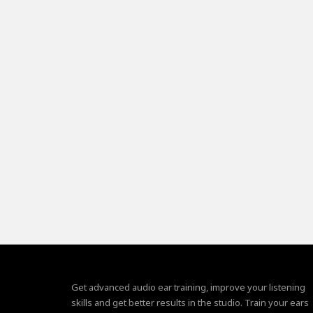
Get advanced audio ear training, improve your listening
skills and get better results in the studio. Train your ears