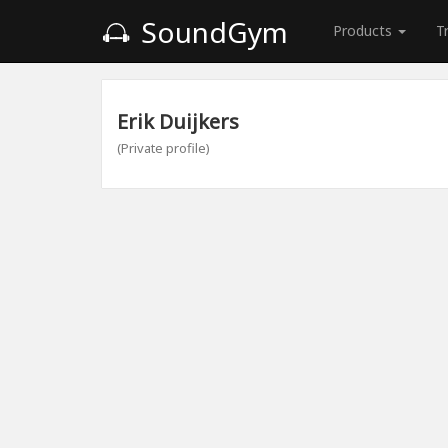
SoundGym
Products
T
Erik Duijkers
(Private profile)