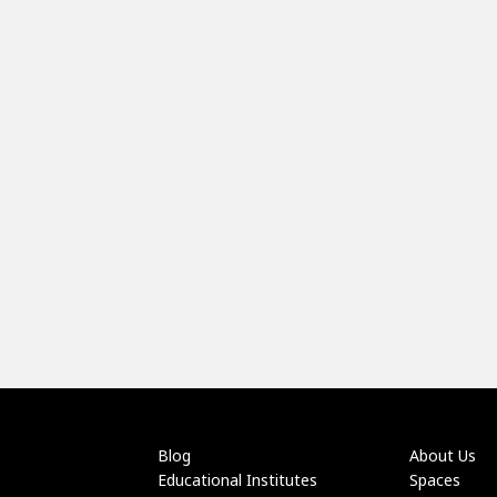
Blog
About Us
Educational Institutes
Spaces