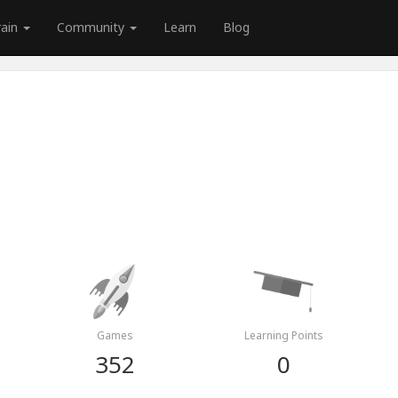
rain
Community
Learn
Blog
Games
Learning Points
352
0