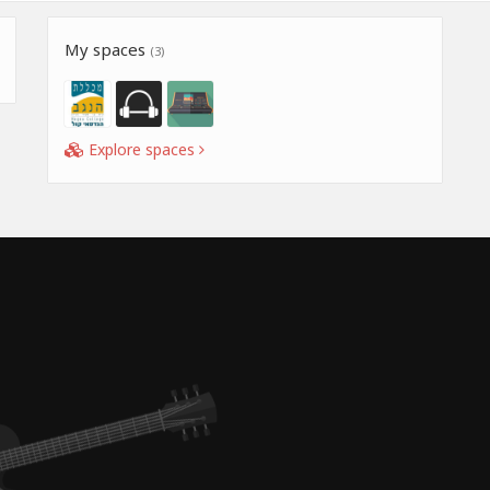
My spaces
(3)
Explore spaces