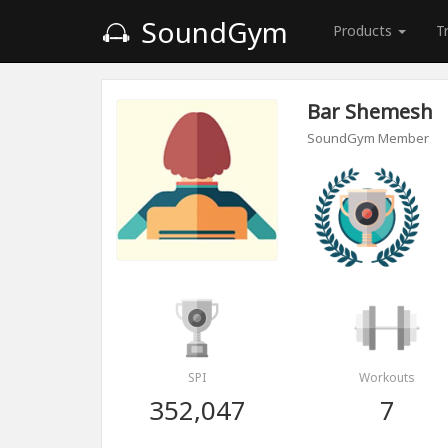
SoundGym
Products
T
Bar Shemesh
SoundGym Member
SPI
Workouts
352,047
7