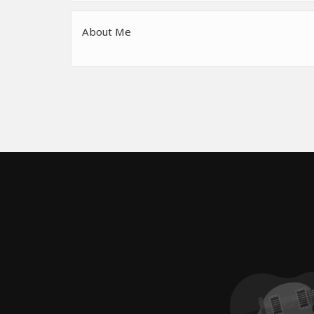
About Me