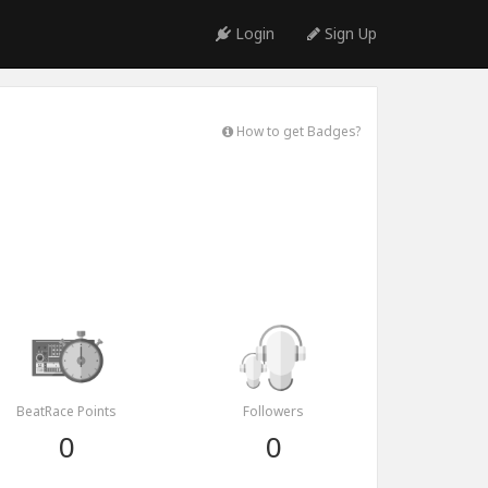
Login
Sign Up
How to get Badges?
BeatRace Points
Followers
0
0